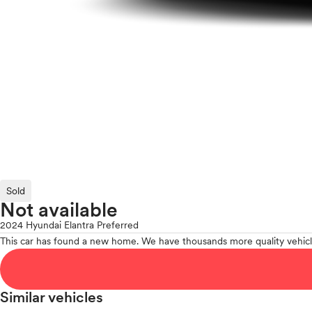
Sold
Not available
2024 Hyundai Elantra Preferred
This car has found a new home. We have thousands more quality vehicl
Similar vehicles