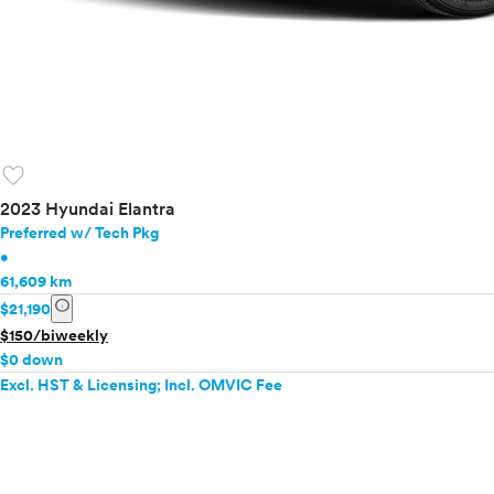
favorite
2023 Hyundai Elantra
Preferred w/ Tech Pkg
•
61,609 km
info
$21,190
$150/biweekly
$0 down
Excl. HST & Licensing; Incl. OMVIC Fee