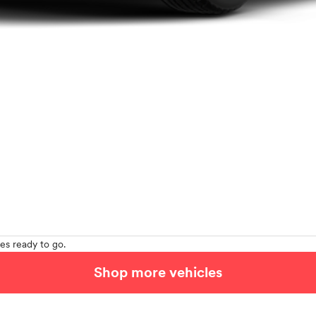
es ready to go.
Shop more vehicles