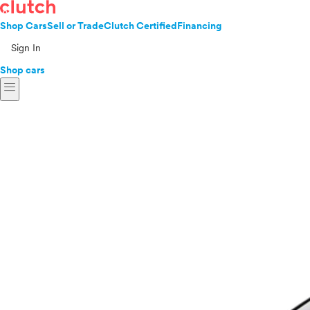
Shop Cars
Sell or Trade
Clutch Certified
Financing
Sign In
Shop cars
menu