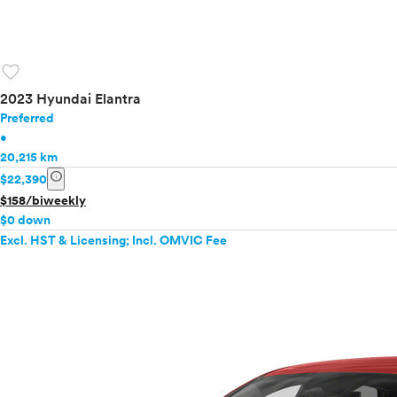
favorite
2023 Hyundai Elantra
Preferred
•
20,215 km
info
$22,390
$158/biweekly
$0 down
Excl. HST & Licensing; Incl. OMVIC Fee