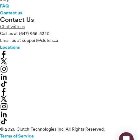
FAQ
Contact us
Contact Us
Chat with us
Call us at
(647) 955-5340
Email us at
support@clutch.ca
Locations
© 2026 Clutch Technologies Inc. All Rights Reserved.
Terms of Service