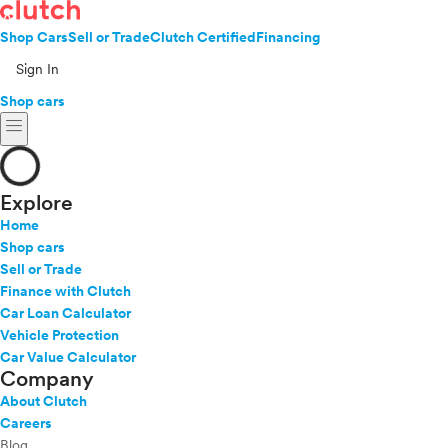
Shop Cars
Sell or Trade
Clutch Certified
Financing
Sign In
Shop cars
menu
Explore
Home
Shop cars
Sell or Trade
Finance with Clutch
Car Loan Calculator
Vehicle Protection
Car Value Calculator
Company
About Clutch
Careers
Blog