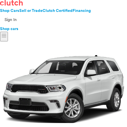
Shop Cars
Sell or Trade
Clutch Certified
Financing
Sign In
Shop cars
menu