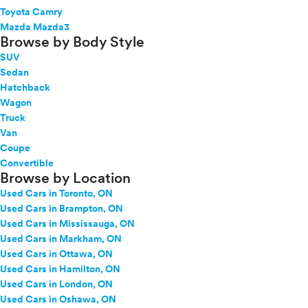
Toyota Camry
Mazda Mazda3
Browse by Body Style
SUV
Sedan
Hatchback
Wagon
Truck
Van
Coupe
Convertible
Browse by Location
Used Cars in Toronto, ON
Used Cars in Brampton, ON
Used Cars in Mississauga, ON
Used Cars in Markham, ON
Used Cars in Ottawa, ON
Used Cars in Hamilton, ON
Used Cars in London, ON
Used Cars in Oshawa, ON