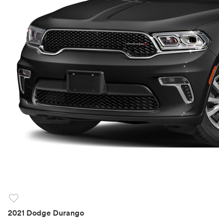
favorite
2021 Dodge Durango