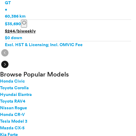
GT
•
60,386 km
info
$35,690
$244/biweekly
$0 down
Excl. HST & Licensing; Incl. OMVIC Fee
expand_circle_right
expand_circle_right
Browse Popular Models
Honda Civic
Toyota Corolla
Hyundai Elantra
Toyota RAV4
Nissan Rogue
Honda CR-V
Tesla Model 3
Mazda CX-5
Kia Forte