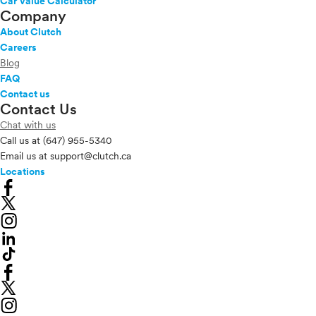
Car Value Calculator
Company
About Clutch
Careers
Blog
FAQ
Contact us
Contact Us
Chat with us
Call us at
(647) 955-5340
Email us at
support@clutch.ca
Locations