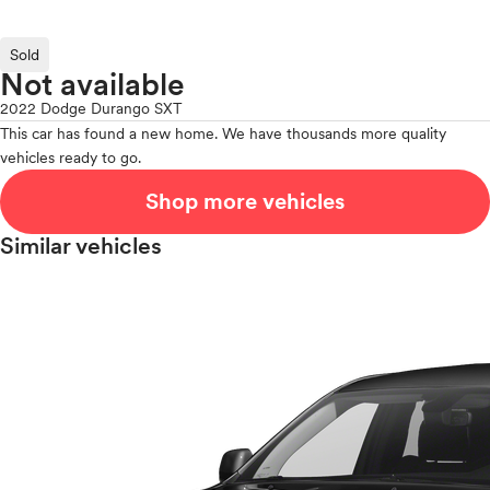
Sold
Not available
2022 Dodge Durango SXT
This car has found a new home. We have thousands more quality
vehicles ready to go.
Shop more vehicles
Similar vehicles