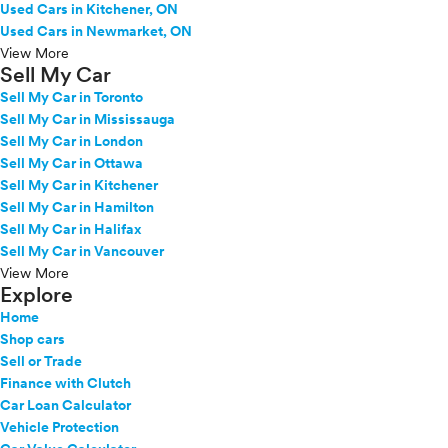
Used Cars in Kitchener, ON
Used Cars in Newmarket, ON
View More
Sell My Car
Sell My Car in Toronto
Sell My Car in Mississauga
Sell My Car in London
Sell My Car in Ottawa
Sell My Car in Kitchener
Sell My Car in Hamilton
Sell My Car in Halifax
Sell My Car in Vancouver
View More
Explore
Home
Shop cars
Sell or Trade
Finance with Clutch
Car Loan Calculator
Vehicle Protection