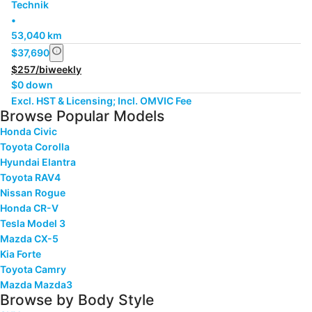
Technik
•
53,040 km
info
$37,690
$257/biweekly
$0 down
Excl. HST & Licensing; Incl. OMVIC Fee
Browse Popular Models
Honda Civic
Toyota Corolla
Hyundai Elantra
Toyota RAV4
Nissan Rogue
Honda CR-V
Tesla Model 3
Mazda CX-5
Kia Forte
Toyota Camry
Mazda Mazda3
Browse by Body Style