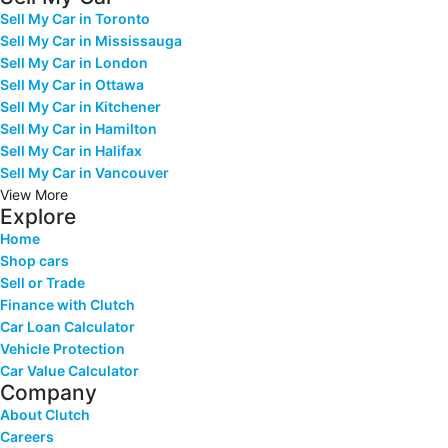
Sell My Car in Toronto
Sell My Car in Mississauga
Sell My Car in London
Sell My Car in Ottawa
Sell My Car in Kitchener
Sell My Car in Hamilton
Sell My Car in Halifax
Sell My Car in Vancouver
View More
Explore
Home
Shop cars
Sell or Trade
Finance with Clutch
Car Loan Calculator
Vehicle Protection
Car Value Calculator
Company
About Clutch
Careers