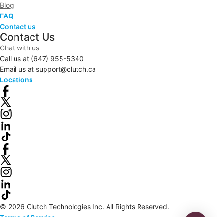
Blog
FAQ
Contact us
Contact Us
Chat with us
Call us at
(647) 955-5340
Email us at
support@clutch.ca
Locations
© 2026 Clutch Technologies Inc. All Rights Reserved.