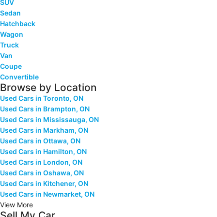
SUV
Sedan
Hatchback
Wagon
Truck
Van
Coupe
Convertible
Browse by Location
Used Cars in Toronto, ON
Used Cars in Brampton, ON
Used Cars in Mississauga, ON
Used Cars in Markham, ON
Used Cars in Ottawa, ON
Used Cars in Hamilton, ON
Used Cars in London, ON
Used Cars in Oshawa, ON
Used Cars in Kitchener, ON
Used Cars in Newmarket, ON
View More
Sell My Car