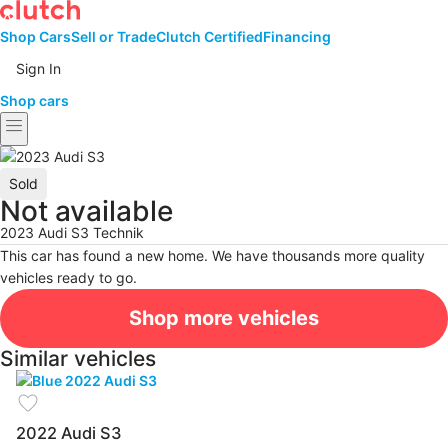
Shop Cars
Sell or Trade
Clutch Certified
Financing
Sign In
Shop cars
menu
Sold
Not available
2023 Audi S3 Technik
This car has found a new home. We have thousands more quality
vehicles ready to go.
Shop more vehicles
Similar vehicles
favorite
2022 Audi S3