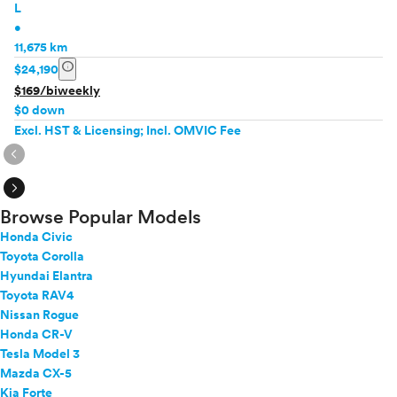
L
•
11,675 km
info
$24,190
$169/biweekly
$0 down
Excl. HST & Licensing; Incl. OMVIC Fee
expand_circle_right
expand_circle_right
Browse Popular Models
Honda Civic
Toyota Corolla
Hyundai Elantra
Toyota RAV4
Nissan Rogue
Honda CR-V
Tesla Model 3
Mazda CX-5
Kia Forte