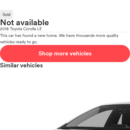
Sold
Not available
2018 Toyota Corolla LE
This car has found a new home. We have thousands more quality
vehicles ready to go.
Shop more vehicles
Similar vehicles