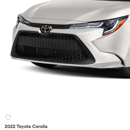
favorite
2022 Toyota Corolla