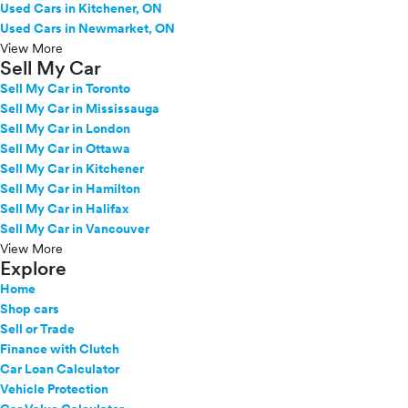
Used Cars in Kitchener, ON
Used Cars in Newmarket, ON
View More
Sell My Car
Sell My Car in Toronto
Sell My Car in Mississauga
Sell My Car in London
Sell My Car in Ottawa
Sell My Car in Kitchener
Sell My Car in Hamilton
Sell My Car in Halifax
Sell My Car in Vancouver
View More
Explore
Home
Shop cars
Sell or Trade
Finance with Clutch
Car Loan Calculator
Vehicle Protection