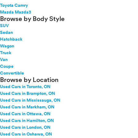
Toyota Camry
Mazda Mazda3
Browse by Body Style
SUV
Sedan
Hatchback
Wagon
Truck
Van
Coupe
Convertible
Browse by Location
Used Cars in Toronto, ON
Used Cars in Brampton, ON
Used Cars in Mississauga, ON
Used Cars in Markham, ON
Used Cars in Ottawa, ON
Used Cars in Hamilton, ON
Used Cars in London, ON
Used Cars in Oshawa, ON