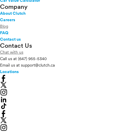
Car Value Calculator
Company
About Clutch
Careers
Blog
FAQ
Contact us
Contact Us
Chat with us
Call us at
(647) 955-5340
Email us at
support@clutch.ca
Locations