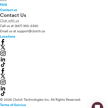
FAQ
Contact us
Contact Us
Chat with us
Call us at
(647) 955-5340
Email us at
support@clutch.ca
Locations
© 2026 Clutch Technologies Inc. All Rights Reserved.
Terms of Service