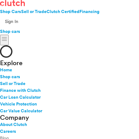
Shop Cars
Sell or Trade
Clutch Certified
Financing
Sign In
Shop cars
menu
Explore
Home
Shop cars
Sell or Trade
Finance with Clutch
Car Loan Calculator
Vehicle Protection
Car Value Calculator
Company
About Clutch
Careers
Blog