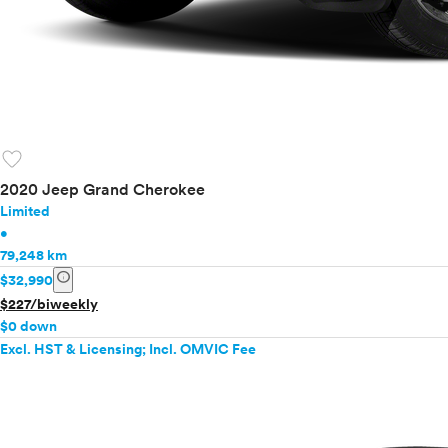
favorite
2020 Jeep Grand Cherokee
Limited
•
79,248 km
info
$32,990
$227/biweekly
$0 down
Excl. HST & Licensing; Incl. OMVIC Fee