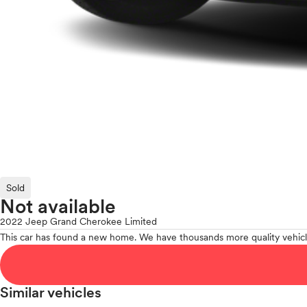
Sold
Not available
2022 Jeep Grand Cherokee Limited
This car has found a new home. We have thousands more quality vehicl
Similar vehicles