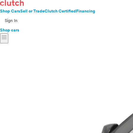
Shop Cars
Sell or Trade
Clutch Certified
Financing
Sign In
Shop cars
menu