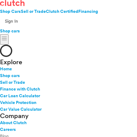
Shop Cars
Sell or Trade
Clutch Certified
Financing
Sign In
Shop cars
menu
Explore
Home
Shop cars
Sell or Trade
Finance with Clutch
Car Loan Calculator
Vehicle Protection
Car Value Calculator
Company
About Clutch
Careers
Blog