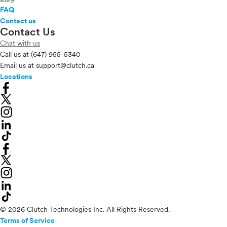
FAQ
Contact us
Contact Us
Chat with us
Call us at
(647) 955-5340
Email us at
support@clutch.ca
Locations
© 2026 Clutch Technologies Inc. All Rights Reserved.
Terms of Service