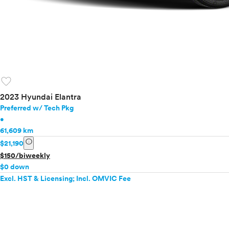
favorite
2023 Hyundai Elantra
Preferred w/ Tech Pkg
•
61,609 km
info
$21,190
$150/biweekly
$0 down
Excl. HST & Licensing; Incl. OMVIC Fee