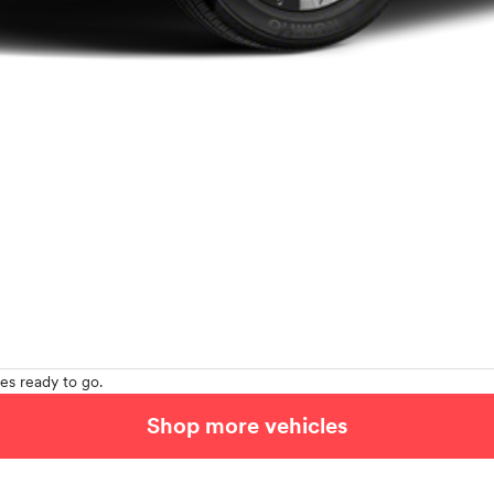
es ready to go.
Shop more vehicles