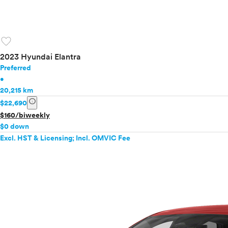
favorite
2023 Hyundai Elantra
Preferred
•
20,215 km
info
$22,690
$160/biweekly
$0 down
Excl. HST & Licensing; Incl. OMVIC Fee