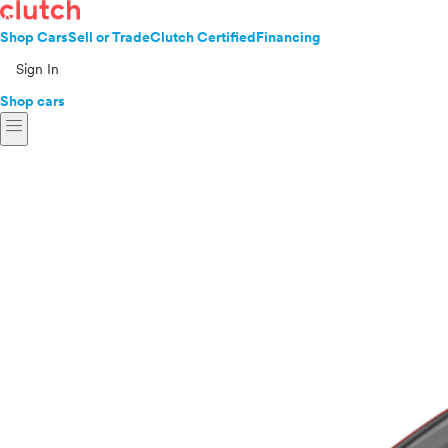
Shop Cars
Sell or Trade
Clutch Certified
Financing
Sign In
Shop cars
menu