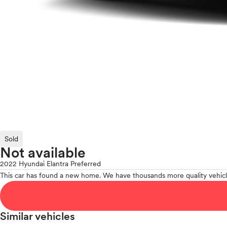
Sold
Not available
2022 Hyundai Elantra Preferred
This car has found a new home. We have thousands more quality vehicl
Similar vehicles