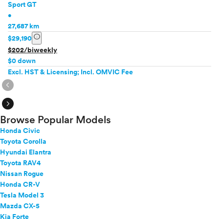
Sport GT
•
27,687 km
info
$29,190
$202/biweekly
$0 down
Excl. HST & Licensing; Incl. OMVIC Fee
expand_circle_right
expand_circle_right
Browse Popular Models
Honda Civic
Toyota Corolla
Hyundai Elantra
Toyota RAV4
Nissan Rogue
Honda CR-V
Tesla Model 3
Mazda CX-5
Kia Forte