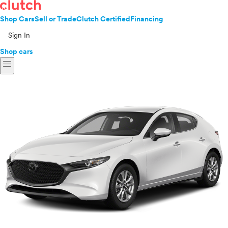
Shop Cars
Sell or Trade
Clutch Certified
Financing
Sign In
Shop cars
menu