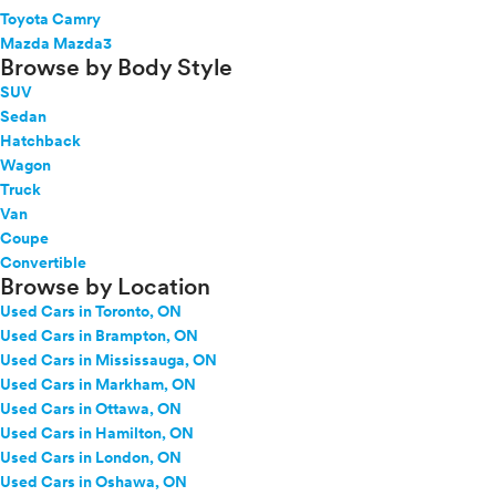
Toyota Camry
Mazda Mazda3
Browse by Body Style
SUV
Sedan
Hatchback
Wagon
Truck
Van
Coupe
Convertible
Browse by Location
Used Cars in Toronto, ON
Used Cars in Brampton, ON
Used Cars in Mississauga, ON
Used Cars in Markham, ON
Used Cars in Ottawa, ON
Used Cars in Hamilton, ON
Used Cars in London, ON
Used Cars in Oshawa, ON