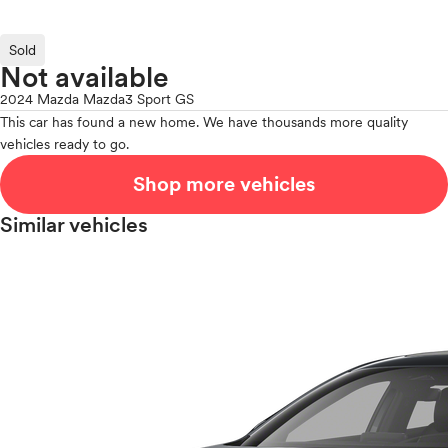
Sold
Not available
2024 Mazda Mazda3 Sport GS
This car has found a new home. We have thousands more quality
vehicles ready to go.
Shop more vehicles
Similar vehicles