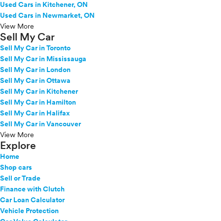
Used Cars in Kitchener, ON
Used Cars in Newmarket, ON
View More
Sell My Car
Sell My Car in Toronto
Sell My Car in Mississauga
Sell My Car in London
Sell My Car in Ottawa
Sell My Car in Kitchener
Sell My Car in Hamilton
Sell My Car in Halifax
Sell My Car in Vancouver
View More
Explore
Home
Shop cars
Sell or Trade
Finance with Clutch
Car Loan Calculator
Vehicle Protection