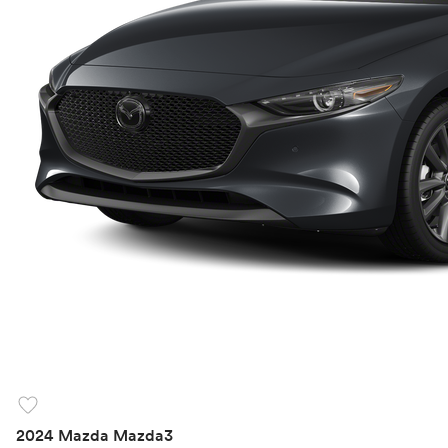
favorite
2024 Mazda Mazda3