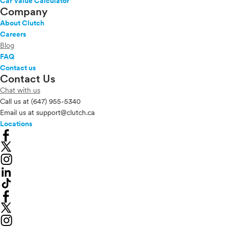
Car Value Calculator
Company
About Clutch
Careers
Blog
FAQ
Contact us
Contact Us
Chat with us
Call us at
(647) 955-5340
Email us at
support@clutch.ca
Locations