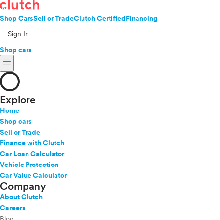
Shop Cars
Sell or Trade
Clutch Certified
Financing
Sign In
Shop cars
menu
Explore
Home
Shop cars
Sell or Trade
Finance with Clutch
Car Loan Calculator
Vehicle Protection
Car Value Calculator
Company
About Clutch
Careers
Blog