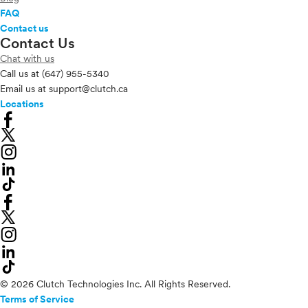
FAQ
Contact us
Contact Us
Chat with us
Call us at
(647) 955-5340
Email us at
support@clutch.ca
Locations
© 2026 Clutch Technologies Inc. All Rights Reserved.
Terms of Service