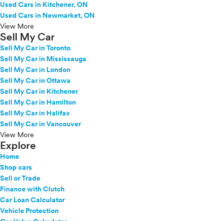
Used Cars in Kitchener, ON
Used Cars in Newmarket, ON
View More
Sell My Car
Sell My Car in Toronto
Sell My Car in Mississauga
Sell My Car in London
Sell My Car in Ottawa
Sell My Car in Kitchener
Sell My Car in Hamilton
Sell My Car in Halifax
Sell My Car in Vancouver
View More
Explore
Home
Shop cars
Sell or Trade
Finance with Clutch
Car Loan Calculator
Vehicle Protection