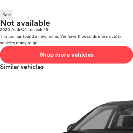
Sold
Not available
2020 Audi Q5 Technik 45
This car has found a new home. We have thousands more quality
vehicles ready to go.
Shop more vehicles
Similar vehicles