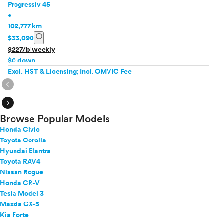
Progressiv 45
•
102,777 km
info
$33,090
$227/biweekly
$0 down
Excl. HST & Licensing; Incl. OMVIC Fee
expand_circle_right
expand_circle_right
Browse Popular Models
Honda Civic
Toyota Corolla
Hyundai Elantra
Toyota RAV4
Nissan Rogue
Honda CR-V
Tesla Model 3
Mazda CX-5
Kia Forte