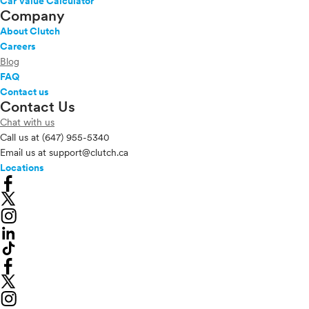
Car Value Calculator
Company
About Clutch
Careers
Blog
FAQ
Contact us
Contact Us
Chat with us
Call us at
(647) 955-5340
Email us at
support@clutch.ca
Locations