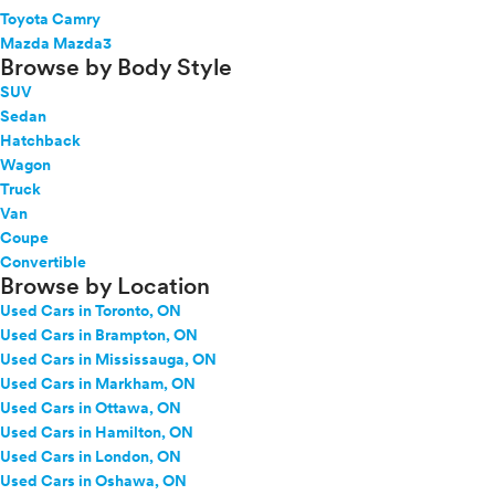
Toyota Camry
Mazda Mazda3
Browse by Body Style
SUV
Sedan
Hatchback
Wagon
Truck
Van
Coupe
Convertible
Browse by Location
Used Cars in Toronto, ON
Used Cars in Brampton, ON
Used Cars in Mississauga, ON
Used Cars in Markham, ON
Used Cars in Ottawa, ON
Used Cars in Hamilton, ON
Used Cars in London, ON
Used Cars in Oshawa, ON