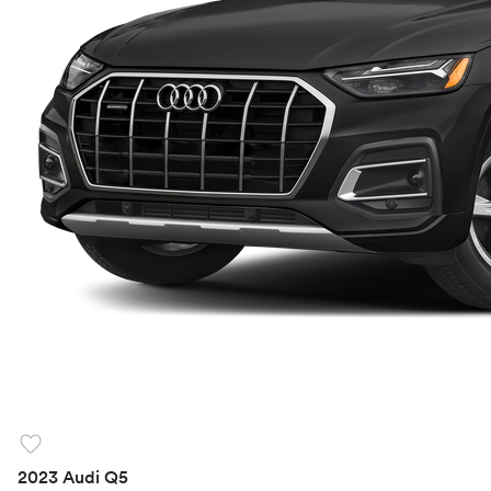
favorite
2023 Audi Q5