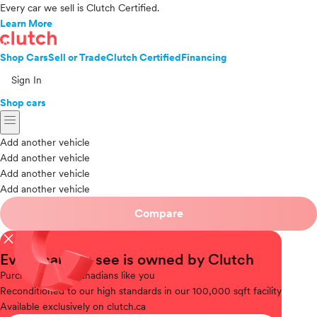
Every car we sell is Clutch Certified.
Learn More
Shop Cars
Sell or Trade
Clutch Certified
Financing
Sign In
Shop cars
menu
Add another vehicle
Add another vehicle
Add another vehicle
Add another vehicle
Compare
close
Every car you see is owned by Clutch
Purchased
from Canadians like you
Reconditioned
to our high standards in our 100,000 sqft facility
Available
exclusively on clutch.ca