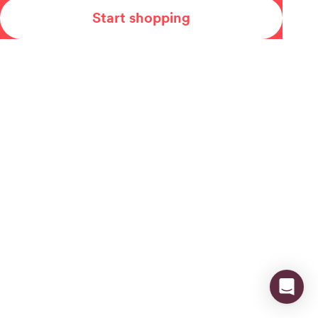
Start shopping