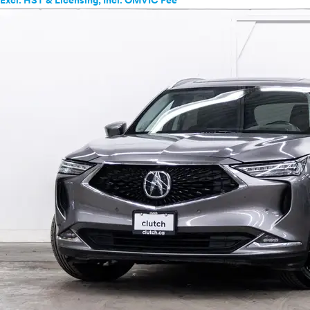
Excl. HST & Licensing; Incl. OMVIC Fee