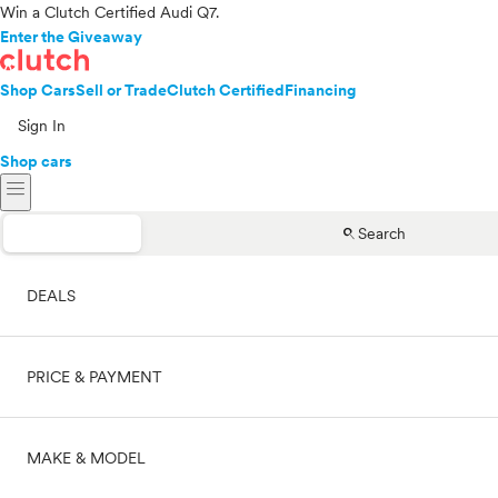
Win a Clutch Certified Audi Q7.
Enter the Giveaway
Shop Cars
Sell or Trade
Clutch Certified
Financing
Sign In
Shop cars
menu
search
Search
DEALS
PRICE & PAYMENT
On sale
MAKE & MODEL
Cash
Price range