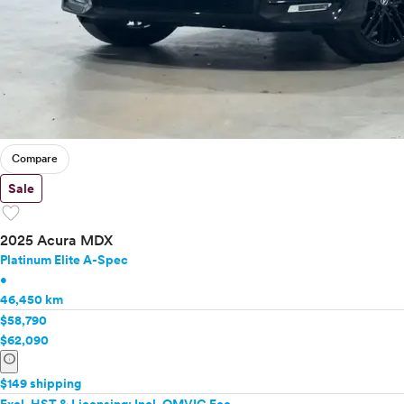
Compare
Sale
favorite
2025 Acura MDX
Platinum Elite A-Spec
•
46,450 km
$58,790
$62,090
info
$149 shipping