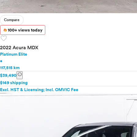
Compare
100+ views today
favorite
2022 Acura MDX
Platinum Elite
•
117,515 km
info
$39,490
$149 shipping
Excl. HST & Licensing; Incl. OMVIC Fee