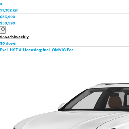
•
51,382 km
$53,990
$58,590
info
$363/biweekly
$0 down
Excl. HST & Licensing; Incl. OMVIC Fee