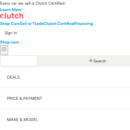
Every car we sell is Clutch Certified.
Learn More
Shop Cars
Sell or Trade
Clutch Certified
Financing
Sign In
Shop cars
menu
search
Search
DEALS
PRICE & PAYMENT
On sale
MAKE & MODEL
Cash
Price range