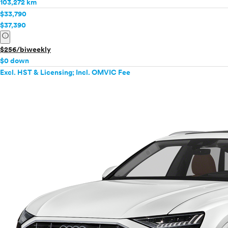
103,272 km
Mercedes-Benz
$33,790
MINI
$37,390
info
Mitsubishi
Nissan
$256/biweekly
Polestar
$0 down
Excl. HST & Licensing; Incl. OMVIC Fee
Porsche
Ram
Rivian
Scion
Smart
Subaru
Tesla
Toyota
VinFast
Volkswagen
Volvo