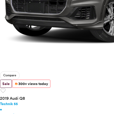
Buick
Cadillac
Chevrolet
Chrysler
Dodge
Fiat
Ford
Genesis
GMC
Honda
Hyundai
Infiniti
Compare
Jaguar
Jeep
Sale
300+ views today
Kia
favorite
Land Rover
2019 Audi Q8
Lexus
Technik 55
Lincoln
•
Mazda