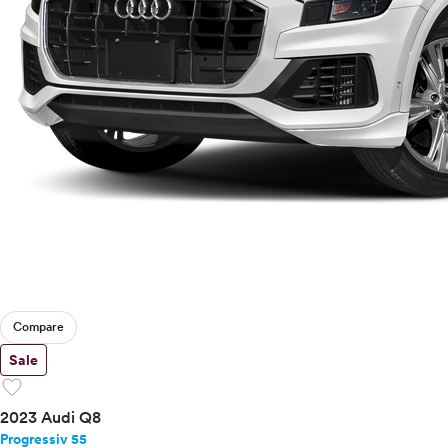
Compare
Sale
favorite
2023 Audi Q8
Progressiv 55