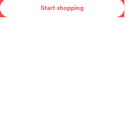
Start shopping