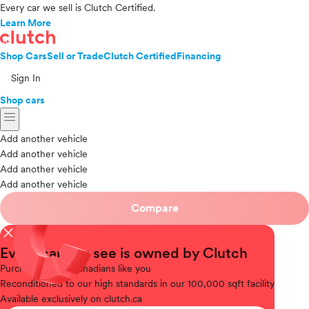
Every car we sell is Clutch Certified.
Learn More
Shop Cars
Sell or Trade
Clutch Certified
Financing
Sign In
Shop cars
menu
Add another vehicle
Add another vehicle
Add another vehicle
Add another vehicle
Compare
close
Every car you see is owned by Clutch
Purchased
from Canadians like you
Reconditioned
to our high standards in our 100,000 sqft facility
Available
exclusively on clutch.ca