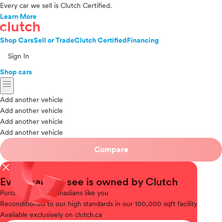
Every car we sell is Clutch Certified.
Learn More
Shop Cars
Sell or Trade
Clutch Certified
Financing
Sign In
Shop cars
menu
Add another vehicle
Add another vehicle
Add another vehicle
Add another vehicle
Compare
close
Every car you see is owned by Clutch
Purchased
from Canadians like you
Reconditioned
to our high standards in our 100,000 sqft facility
Available
exclusively on clutch.ca