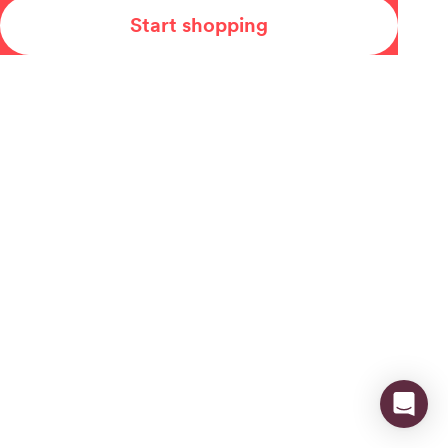
Start shopping