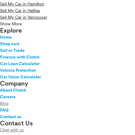
Sell My Car in Hamilton
Sell My Car in Halifax
Sell My Car in Vancouver
Show More
Explore
Home
Shop cars
Sell or Trade
Finance with Clutch
Car Loan Calculator
Vehicle Protection
Car Value Calculator
Company
About Clutch
Careers
Blog
FAQ
Contact us
Contact Us
Chat with us