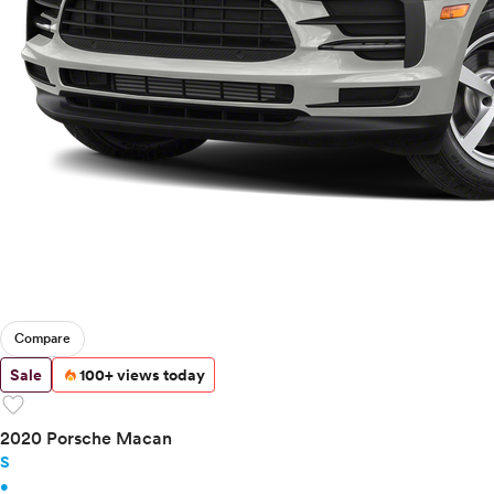
Compare
Sale
100+ views today
favorite
2020 Porsche Macan
S
•