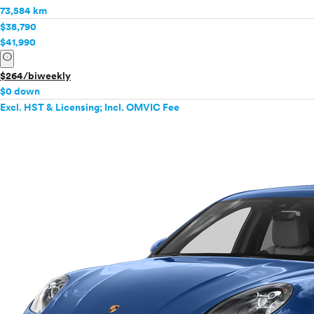
73,584 km
$38,790
$41,990
info
$264/biweekly
$0 down
Excl. HST & Licensing; Incl. OMVIC Fee