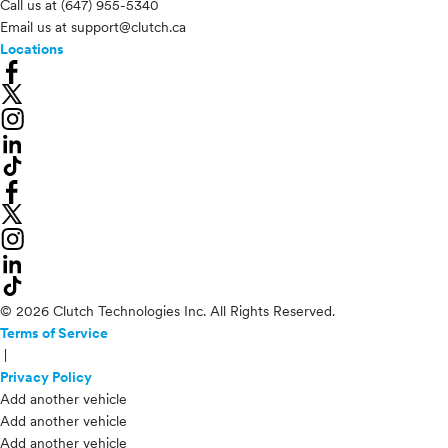
Call us at
(647) 955-5340
Email us at
support@clutch.ca
Locations
© 2026 Clutch Technologies Inc. All Rights Reserved.
Terms of Service
|
Privacy Policy
Add another vehicle
Add another vehicle
Add another vehicle