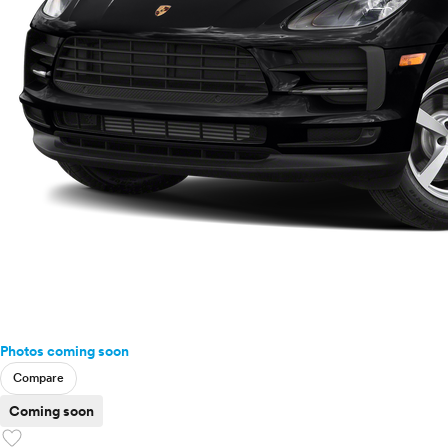
Photos coming soon
Compare
Coming soon
favorite