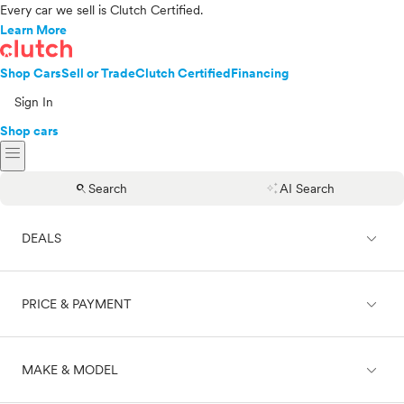
Every car we sell is Clutch Certified.
Learn More
Shop Cars
Sell or Trade
Clutch Certified
Financing
Sign In
Shop cars
menu
search
auto_awesome
Search
AI Search
expand_less
DEALS
expand_less
PRICE & PAYMENT
On sale
expand_less
MAKE & MODEL
Cash
Finance
Price range