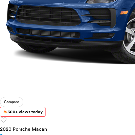
Compare
300+ views today
favorite
2020 Porsche Macan