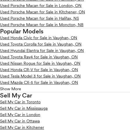
Used Porsche Macan for Sale in London, ON
Used Porsche Macan for Sale in Kitchener, ON
Used Porsche Macan for Sale in Halifax, NS
Used Porsche Macan for Sale in Moncton, NB
Popular Models
Used Honda Civic for Sale in Vaughan, ON
Used Toyota Corolla for Sale in Vaughan, ON
Used Hyundai Elantra for Sale in Vaughan, ON
Used Toyota Rav4 for Sale in Vaughan, ON
Used Nissan Rogue for Sale in Vaughan, ON
Used Honda CR-V for Sale in Vaughan, ON
Used Tesla Model 3 for Sale in Vaughan, ON
Used Mazda CX-5 for Sale in Vaughan, ON
Show More
Sell My Car
Sell My Car in Toronto
Sell My Car in Mississauga
Sell My Car in London
Sell My Car in Ottawa
Sell My Car in Kitchener