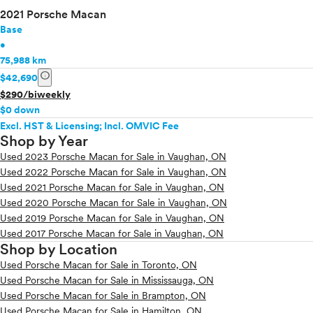
2021 Porsche Macan
Base
•
75,988 km
info
$42,690
$290/biweekly
$0 down
Excl. HST & Licensing; Incl. OMVIC Fee
Shop by Year
Used 2023 Porsche Macan for Sale in Vaughan, ON
Used 2022 Porsche Macan for Sale in Vaughan, ON
Used 2021 Porsche Macan for Sale in Vaughan, ON
Used 2020 Porsche Macan for Sale in Vaughan, ON
Used 2019 Porsche Macan for Sale in Vaughan, ON
Used 2017 Porsche Macan for Sale in Vaughan, ON
Shop by Location
Used Porsche Macan for Sale in Toronto, ON
Used Porsche Macan for Sale in Mississauga, ON
Used Porsche Macan for Sale in Brampton, ON
Used Porsche Macan for Sale in Hamilton, ON