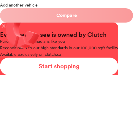
Add another vehicle
Compare
close
Every car you see is owned by Clutch
Purchased
from Canadians like you
Reconditioned
to our high standards in our 100,000 sqft facility
Available
exclusively on clutch.ca
Start shopping