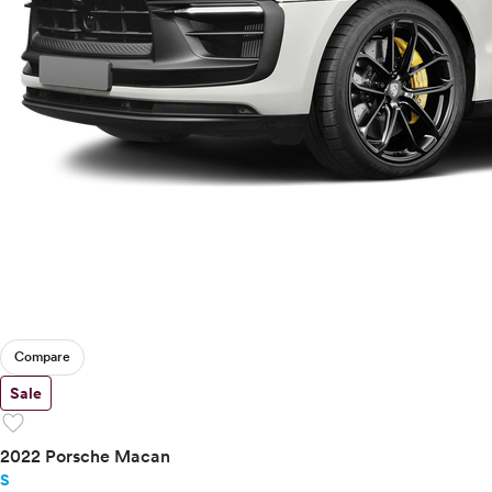
Compare
Sale
favorite
2022 Porsche Macan
S