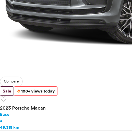
Compare
Sale
100+ views today
favorite
2023 Porsche Macan
Base
•
49,318 km