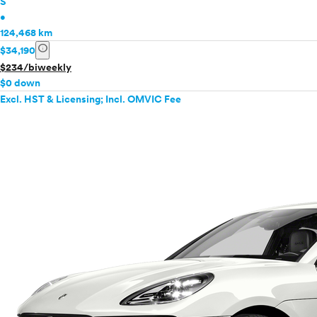
S
•
124,468 km
info
$34,190
$234/biweekly
$0 down
Excl. HST & Licensing; Incl. OMVIC Fee