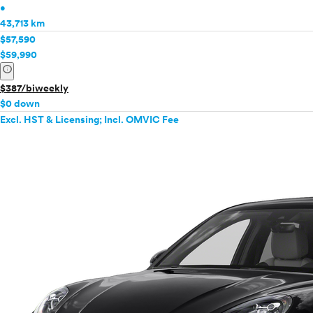
•
43,713 km
$57,590
$59,990
info
$387/biweekly
$0 down
Excl. HST & Licensing; Incl. OMVIC Fee