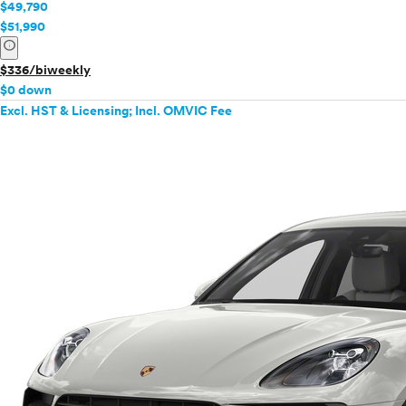
$49,790
$51,990
info
$336/biweekly
$0 down
Excl. HST & Licensing; Incl. OMVIC Fee