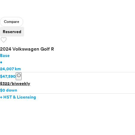
Compare
Reserved
favorite
2024 Volkswagen Golf R
Base
•
24,007 km
info
$47,590
$322/biweekly
$0 down
+ HST & Licensing