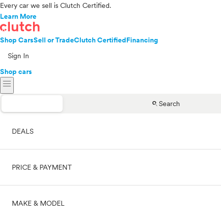
Every car we sell is Clutch Certified.
Learn More
Shop Cars
Sell or Trade
Clutch Certified
Financing
Sign In
Shop cars
menu
search
Search
DEALS
PRICE & PAYMENT
On sale
MAKE & MODEL
Cash
Price range