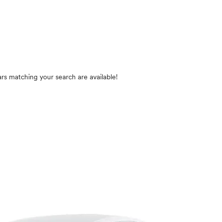
rs matching your search are available!