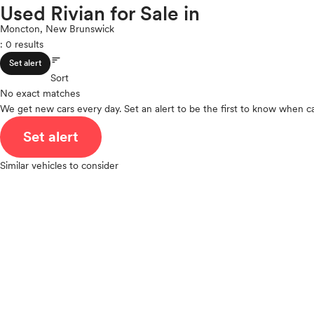
Toyota
Used Rivian for Sale in
ROOF & GLASS
2Cyl
VinFast
V12
Moncton, New Brunswick
Volkswagen
: 0 results
V10
Volvo
sort
VR6
SAFETY & SECURITY
Set alert
I4
Sort
No exact matches
V8
We get new cars every day. Set an alert to be the first to know when ca
V6
SEATING & INTERIOR
V4
Set alert
I6
I5
Similar vehicles to consider
H4
I3
H6