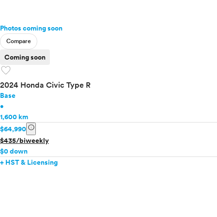
Photos coming soon
Compare
Coming soon
favorite
2024 Honda Civic Type R
Base
•
1,600 km
info
$64,990
$435/biweekly
$0 down
+ HST & Licensing