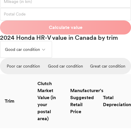
Calculate value
2024 Honda HR-V value in Canada by trim
expand_less
Good car condition
Poor car condition
Good car condition
Great car condition
Clutch
Market
Manufacturer's
Value (in
Suggested
Total
Trim
your
Retail
Depreciation
postal
Price
area)