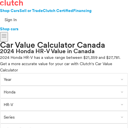
Shop Cars
Sell or Trade
Clutch Certified
Financing
Sign In
Shop cars
menu
Car Value Calculator Canada
2024 Honda HR-V Value in Canada
2024 Honda HR-V has a value range between $21,359 and $27,781.
Get a more accurate value for your car with Clutch's Car Value
Calculator
expand_less
Year
expand_less
Honda
expand_less
HR-V
expand_less
Series