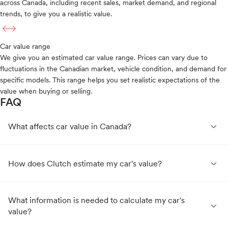
across Canada, including recent sales, market demand, and regional
trends, to give you a realistic value.
Car value range
We give you an estimated car value range. Prices can vary due to
fluctuations in the Canadian market, vehicle condition, and demand for
specific models. This range helps you set realistic expectations of the
value when buying or selling.
FAQ
expand_less
What affects car value in Canada?
expand_less
How does Clutch estimate my car's value?
What information is needed to calculate my car's
expand_less
value?