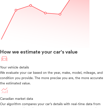
How we estimate your car's value
Your vehicle details
We evaluate your car based on the year, make, model, mileage, and
condition you provide. The more precise you are, the more accurate
the estimated value.
Canadian market data
Our algorithm compares your car’s details with real-time data from