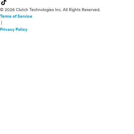
© 2026 Clutch Technologies Inc. All Rights Reserved.
Terms of Service
|
Privacy Policy