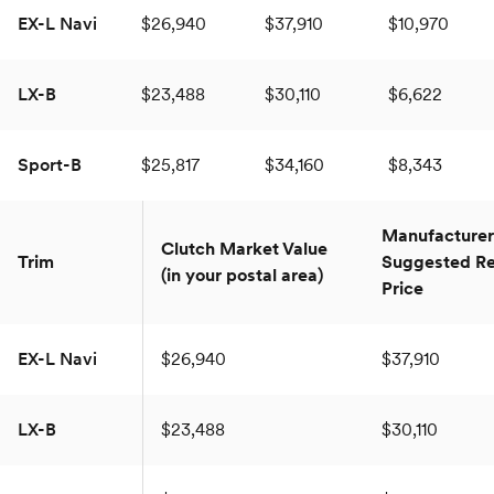
EX-L Navi
$26,940
$37,910
$10,970
LX-B
$23,488
$30,110
$6,622
Sport-B
$25,817
$34,160
$8,343
Manufacturer
Clutch Market Value
Trim
Suggested Re
(in your postal area)
Price
EX-L Navi
$26,940
$37,910
LX-B
$23,488
$30,110