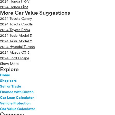
2024 Honda HR-V
2024 Honda Pilot
More Car Value Suggestions
2024 Toyota Camry
2024 Toyota Corolla
2024 Toyota RAV4
2024 Tesla Model 3
2024 Tesla Model Y
2024 Hyundai Tucson
2024 Mazda CX-5
2024 Ford Escape
Show More
Explore
Home
Shop cars
Sell or Trade
Finance with Clutch
Car Loan Calculator
Vehicle Protection
Car Value Calculator
Company