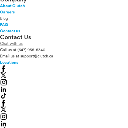
About Clutch
Careers
Blog
FAQ
Contact us
Contact Us
Chat with us
Call us at
(647) 955-5340
Email us at
support@clutch.ca
Locations