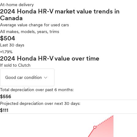
At-home delivery
2024 Honda HR-V market value trends in
Canada
Average value change for used cars
All makes, models, years, trims
$504
Last 30 days
+1.79%
2024 Honda HR-V value over time
If sold to Clutch
expand_less
Good car condition
Total depreciation over past 6 months:
$556
Projected depreciation over next 30 days:
$111