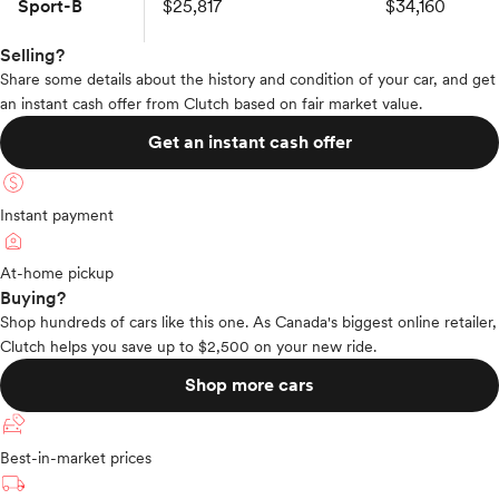
Sport-B
$25,817
$34,160
Selling?
Share some details about the history and condition of your car, and get
an instant cash offer from Clutch based on fair market value.
Get an instant cash offer
Instant payment
At-home pickup
Buying?
Shop hundreds of cars like this one. As Canada's biggest online retailer,
Clutch helps you save up to $2,500 on your new ride.
Shop more cars
Best-in-market prices