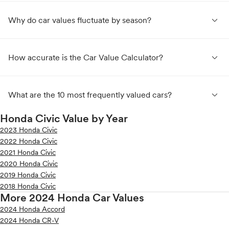
expand_less
Why do car values fluctuate by season?
expand_less
How accurate is the Car Value Calculator?
expand_less
What are the 10 most frequently valued cars?
Honda Civic Value by Year
2023 Honda Civic
2022 Honda Civic
2021 Honda Civic
2020 Honda Civic
2019 Honda Civic
2018 Honda Civic
More 2024 Honda Car Values
2024 Honda Accord
2024 Honda CR-V