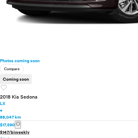
Photos coming soon
Compare
Coming soon
favorite
2018 Kia Sedona
LX
•
88,047 km
info
$17,590
$147/biweekly