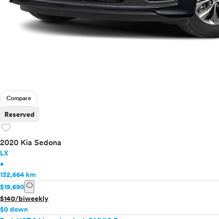
Compare
Reserved
favorite
2020 Kia Sedona
LX
•
132,664 km
info
$19,690
$140/biweekly
$0 down