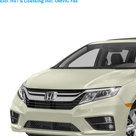
Excl. HST & Licensing; Incl. OMVIC Fee