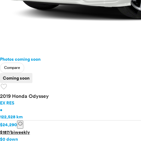
Photos coming soon
Compare
Coming soon
favorite
2019 Honda Odyssey
EX RES
•
122,528 km
info
$24,290
$187/biweekly
$0 down