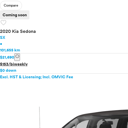
Compare
Coming soon
favorite
2020 Kia Sedona
SX
•
101,655 km
info
$21,690
$153/biweekly
$0 down
Excl. HST & Licensing; Incl. OMVIC Fee