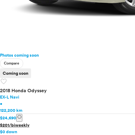
Photos coming soon
Compare
Coming soon
favorite
2018 Honda Odyssey
EX-L Navi
•
122,200 km
info
$24,690
$201/biweekly
$0 down