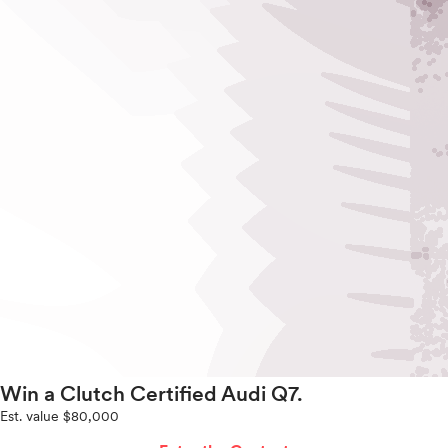
Win a Clutch Certified Audi Q7.
Est. value $80,000