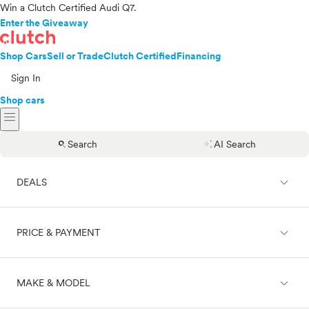
Win a Clutch Certified Audi Q7.
Enter the Giveaway
Shop Cars
Sell or Trade
Clutch Certified
Financing
Sign In
Shop cars
menu
search
auto_awesome
Search
AI Search
expand_less
DEALS
expand_less
PRICE & PAYMENT
On sale
expand_less
MAKE & MODEL
Cash
Finance
Price range