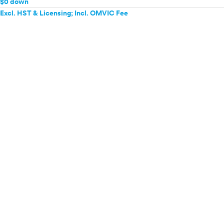
$0 down
Excl. HST & Licensing; Incl. OMVIC Fee