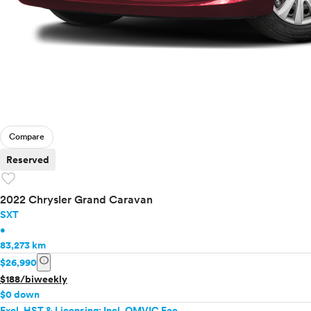
Compare
Reserved
favorite
2022 Chrysler Grand Caravan
SXT
•
83,273 km
info
$26,990
$188/biweekly
$0 down
Excl. HST & Licensing; Incl. OMVIC Fee