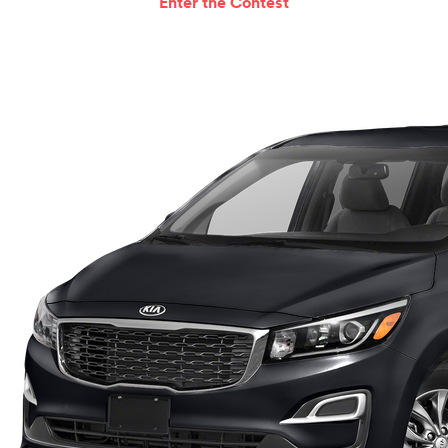
Enter the Contest