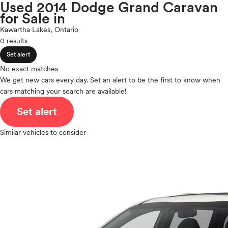
Porsche
Used 2014 Dodge Grand Caravan
expand_less
ROOF & GLASS
2Cyl
for Sale in
Ram
V12
Rivian
Kawartha Lakes, Ontario
V10
Scion
0 results
expand_less
VR6
SAFETY & SECURITY
Smart
Set alert
I4
Subaru
V8
No exact matches
Tesla
expand_less
We get new cars every day. Set an alert to be the first to know when
V6
SEATING & INTERIOR
Toyota
cars matching your search are available!
V4
VinFast
I6
Set alert
Volkswagen
I5
Volvo
H4
Similar vehicles to consider
I3
H6