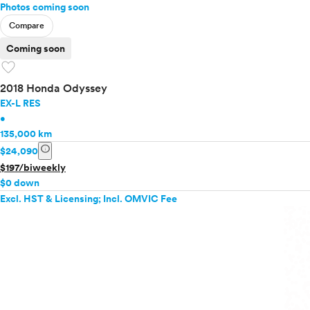
Photos coming soon
Compare
Coming soon
favorite
2018 Honda Odyssey
EX-L RES
•
135,000 km
info
$24,090
$197/biweekly
$0 down
Excl. HST & Licensing; Incl. OMVIC Fee