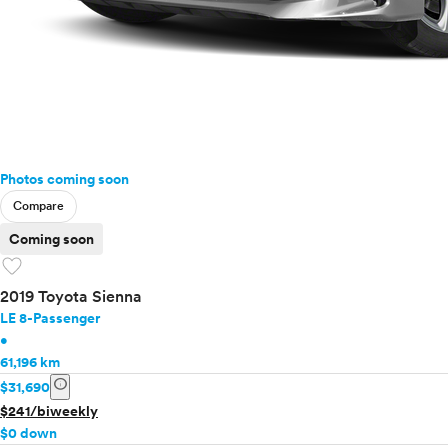
Photos coming soon
Compare
Coming soon
favorite
2019 Toyota Sienna
LE 8-Passenger
•
61,196 km
info
$31,690
$241/biweekly
$0 down