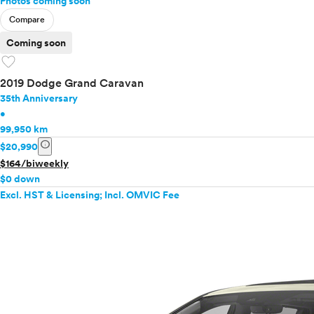
Photos coming soon
Compare
Coming soon
favorite
2019 Dodge Grand Caravan
35th Anniversary
•
99,950 km
info
$20,990
$164/biweekly
$0 down
Excl. HST & Licensing; Incl. OMVIC Fee