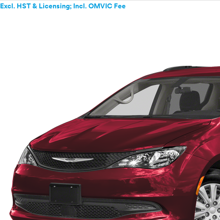
Excl. HST & Licensing; Incl. OMVIC Fee