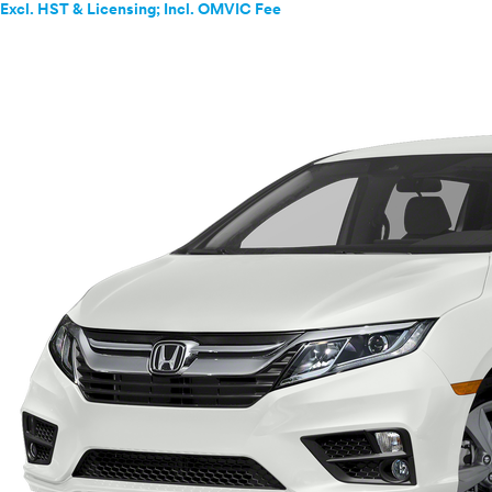
Excl. HST & Licensing; Incl. OMVIC Fee