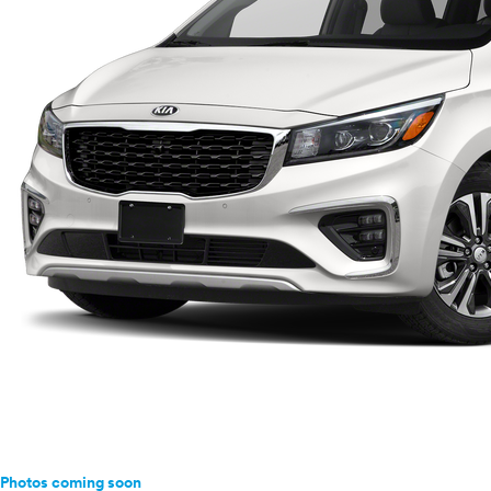
Photos coming soon