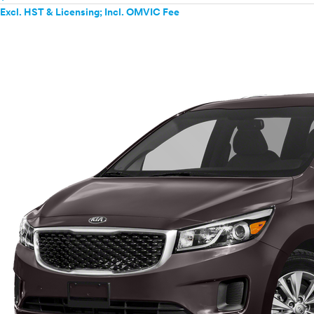
Excl. HST & Licensing; Incl. OMVIC Fee