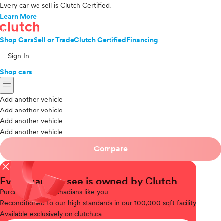
Every car we sell is Clutch Certified.
Learn More
Shop Cars
Sell or Trade
Clutch Certified
Financing
Sign In
Shop cars
menu
Add another vehicle
Add another vehicle
Add another vehicle
Add another vehicle
Compare
close
Every car you see is owned by Clutch
Purchased
from Canadians like you
Reconditioned
to our high standards in our 100,000 sqft facility
Available
exclusively on clutch.ca