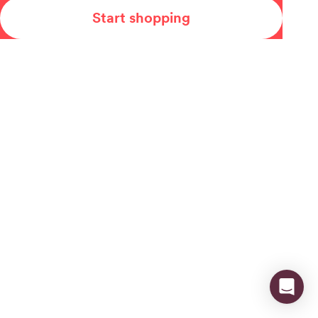
Start shopping