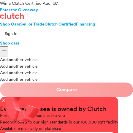
Win a Clutch Certified Audi Q7.
Enter the Giveaway
Shop Cars
Sell or Trade
Clutch Certified
Financing
Sign In
Shop cars
menu
Add another vehicle
Add another vehicle
Add another vehicle
Add another vehicle
Compare
close
Every car you see is owned by Clutch
Purchased
from Canadians like you
Reconditioned
to our high standards in our 100,000 sqft facility
Available
exclusively on clutch.ca