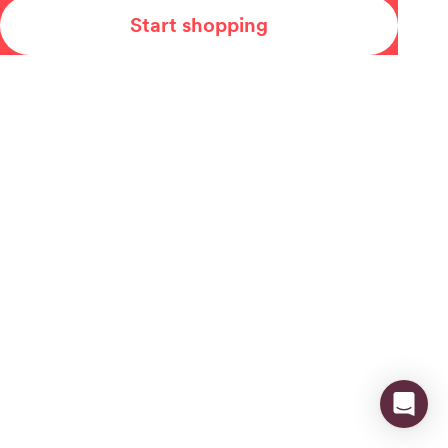
Start shopping