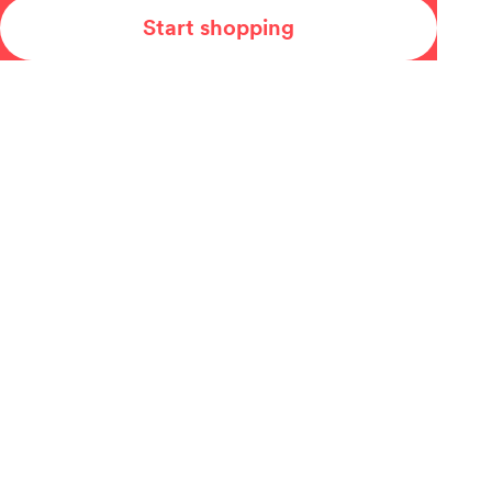
Start shopping