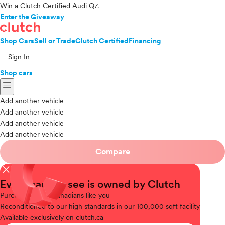
Win a Clutch Certified Audi Q7.
Enter the Giveaway
Shop Cars
Sell or Trade
Clutch Certified
Financing
Sign In
Shop cars
menu
Add another vehicle
Add another vehicle
Add another vehicle
Add another vehicle
Compare
close
Every car you see is owned by Clutch
Purchased
from Canadians like you
Reconditioned
to our high standards in our 100,000 sqft facility
Available
exclusively on clutch.ca