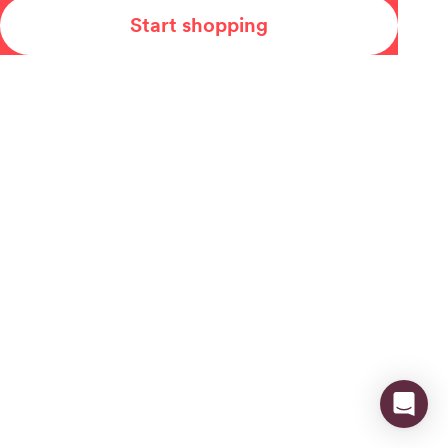
Start shopping