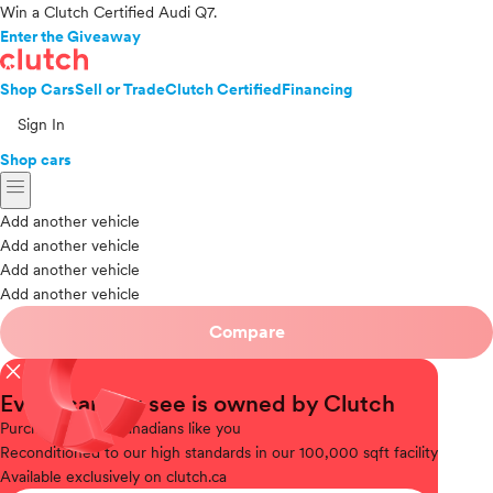
Win a Clutch Certified Audi Q7.
Enter the Giveaway
Shop Cars
Sell or Trade
Clutch Certified
Financing
Sign In
Shop cars
menu
Add another vehicle
Add another vehicle
Add another vehicle
Add another vehicle
Compare
close
Every car you see is owned by Clutch
Purchased
from Canadians like you
Reconditioned
to our high standards in our 100,000 sqft facility
Available
exclusively on clutch.ca