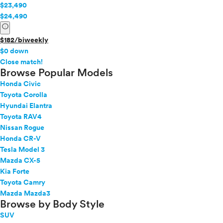
$23,490
$24,490
info
$182/biweekly
$0 down
info
Close match!
Browse Popular Models
Honda Civic
Toyota Corolla
Hyundai Elantra
Toyota RAV4
Nissan Rogue
Honda CR-V
Tesla Model 3
Mazda CX-5
Kia Forte
Toyota Camry
Mazda Mazda3
Browse by Body Style
SUV