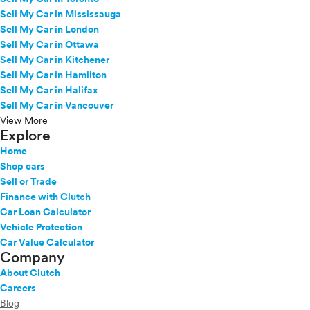
Sell My Car in Mississauga
Sell My Car in London
Sell My Car in Ottawa
Sell My Car in Kitchener
Sell My Car in Hamilton
Sell My Car in Halifax
Sell My Car in Vancouver
View More
Explore
Home
Shop cars
Sell or Trade
Finance with Clutch
Car Loan Calculator
Vehicle Protection
Car Value Calculator
Company
About Clutch
Careers
Blog