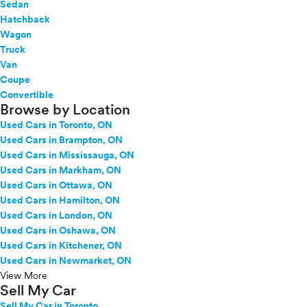
Sedan
Hatchback
Wagon
Truck
Van
Coupe
Convertible
Browse by Location
Used Cars in Toronto, ON
Used Cars in Brampton, ON
Used Cars in Mississauga, ON
Used Cars in Markham, ON
Used Cars in Ottawa, ON
Used Cars in Hamilton, ON
Used Cars in London, ON
Used Cars in Oshawa, ON
Used Cars in Kitchener, ON
Used Cars in Newmarket, ON
View More
Sell My Car
Sell My Car in Toronto