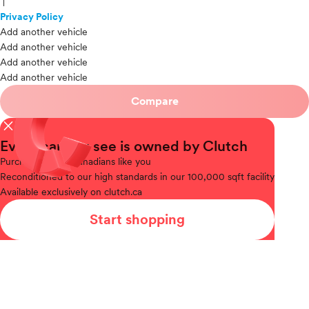
|
Privacy Policy
Add another vehicle
Add another vehicle
Add another vehicle
Add another vehicle
Compare
close
Every car you see is owned by Clutch
Purchased
from Canadians like you
Reconditioned
to our high standards in our 100,000 sqft facility
Available
exclusively on clutch.ca
Start shopping