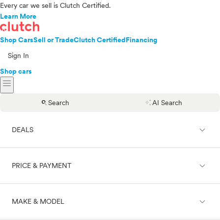
Every car we sell is Clutch Certified.
Learn More
Shop Cars
Sell or Trade
Clutch Certified
Financing
Sign In
Shop cars
menu
search
auto_awesome
Search
AI Search
expand_less
DEALS
expand_less
PRICE & PAYMENT
On sale
expand_less
MAKE & MODEL
Cash
Finance
Price range