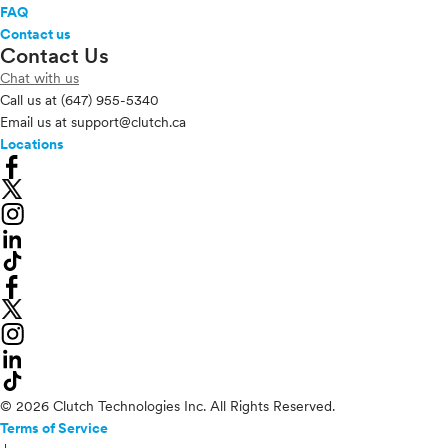
FAQ
Contact us
Contact Us
Chat with us
Call us at
(647) 955-5340
Email us at
support@clutch.ca
Locations
© 2026 Clutch Technologies Inc. All Rights Reserved.
Terms of Service