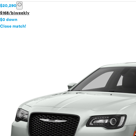
info
$20,290
$168/biweekly
$0 down
info
Close match!