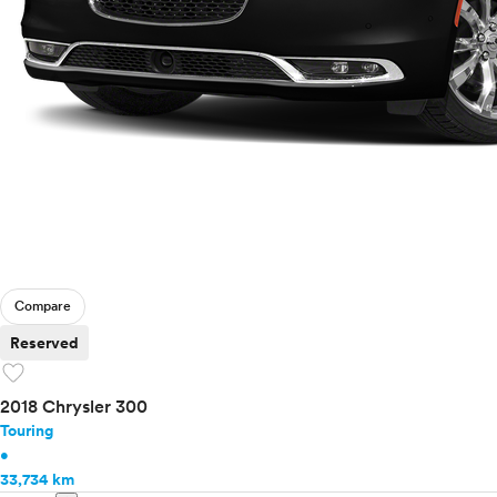
Compare
Reserved
favorite
2018 Chrysler 300
Touring
•
33,734 km