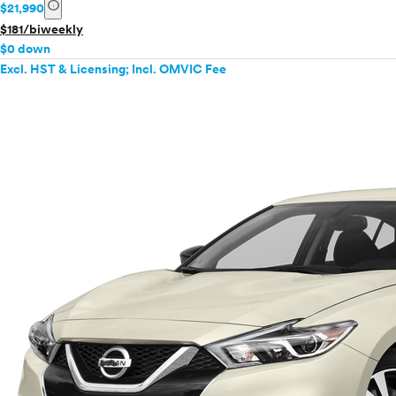
info
$21,990
$181/biweekly
$0 down
Excl. HST & Licensing; Incl. OMVIC Fee