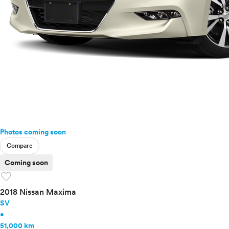
Photos coming soon
Compare
Coming soon
favorite
2018 Nissan Maxima
SV
•
51,000 km