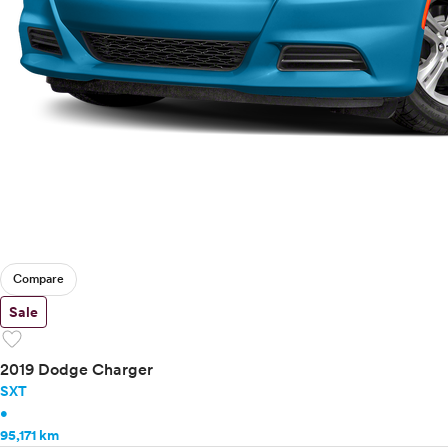
Compare
Sale
favorite
2019 Dodge Charger
SXT
•
95,171 km