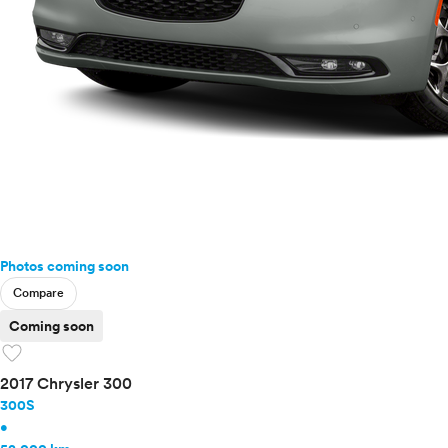
Photos coming soon
Compare
Coming soon
favorite
2017 Chrysler 300
300S
•