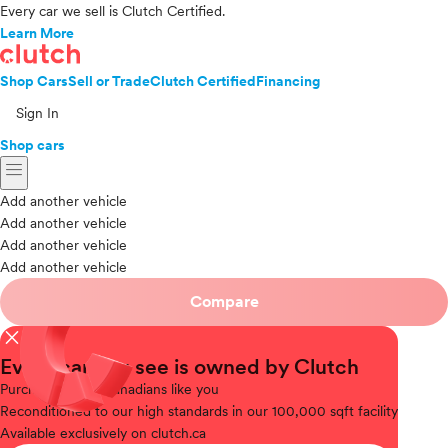
Every car we sell is Clutch Certified.
Learn More
Shop Cars
Sell or Trade
Clutch Certified
Financing
Sign In
Shop cars
menu
Add another vehicle
Add another vehicle
Add another vehicle
Add another vehicle
Compare
close
Every car you see is owned by Clutch
Purchased
from Canadians like you
Reconditioned
to our high standards in our 100,000 sqft facility
Available
exclusively on clutch.ca