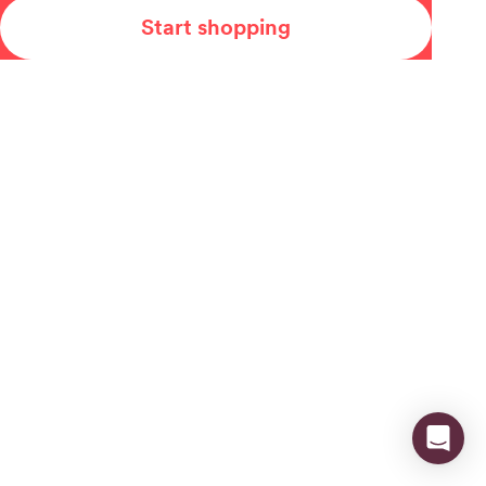
Start shopping