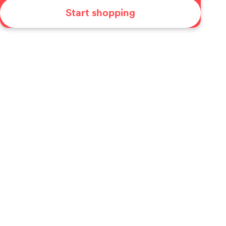
Start shopping