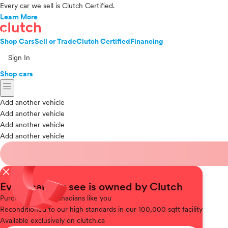
Every car we sell is Clutch Certified.
Learn More
Shop Cars
Sell or Trade
Clutch Certified
Financing
Sign In
Shop cars
menu
Add another vehicle
Add another vehicle
Add another vehicle
Add another vehicle
close
Every car you see is owned by Clutch
Purchased
from Canadians like you
Reconditioned
to our high standards in our 100,000 sqft facility
Available
exclusively on clutch.ca