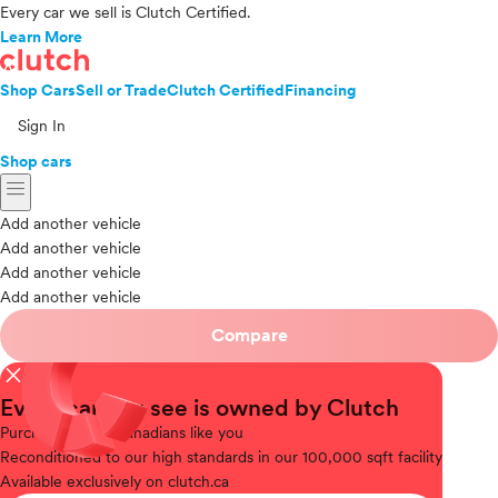
Every car we sell is Clutch Certified.
Learn More
Shop Cars
Sell or Trade
Clutch Certified
Financing
Sign In
Shop cars
menu
Add another vehicle
Add another vehicle
Add another vehicle
Add another vehicle
Compare
close
Every car you see is owned by Clutch
Purchased
from Canadians like you
Reconditioned
to our high standards in our 100,000 sqft facility
Available
exclusively on clutch.ca