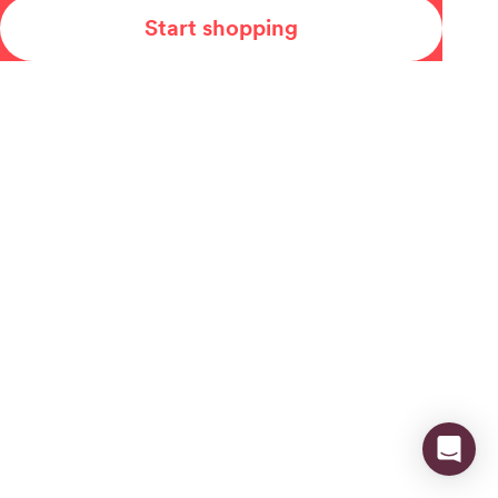
Start shopping