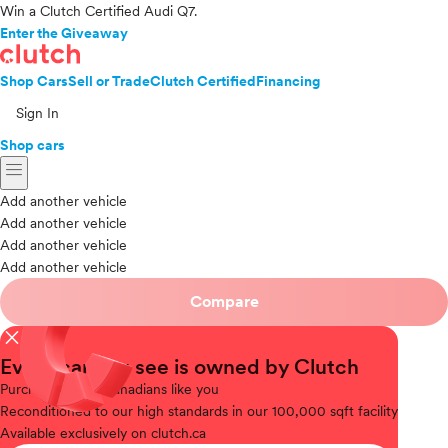
Win a Clutch Certified Audi Q7.
Enter the Giveaway
Shop Cars
Sell or Trade
Clutch Certified
Financing
Sign In
Shop cars
menu
Add another vehicle
Add another vehicle
Add another vehicle
Add another vehicle
Compare
close
Every car you see is owned by Clutch
Purchased
from Canadians like you
Reconditioned
to our high standards in our 100,000 sqft facility
Available
exclusively on clutch.ca