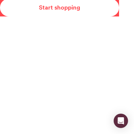
Start shopping