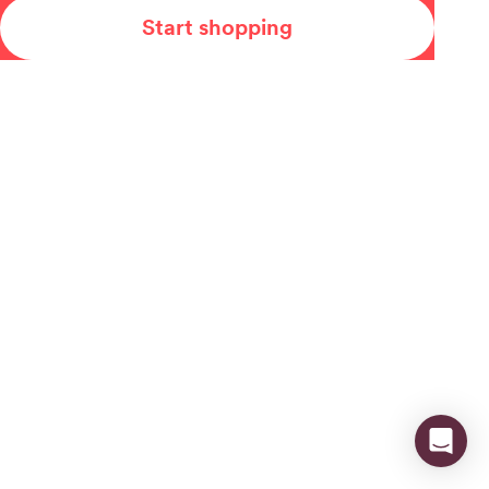
Start shopping