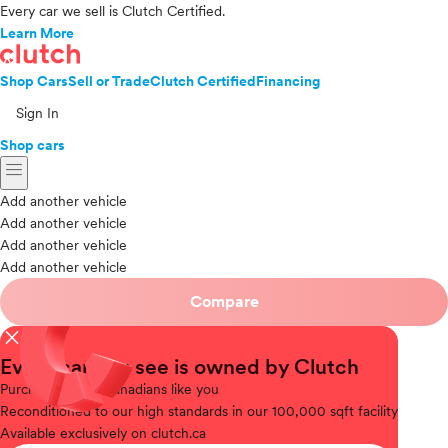
Every car we sell is Clutch Certified.
Learn More
Shop Cars
Sell or Trade
Clutch Certified
Financing
Sign In
Shop cars
menu
Add another vehicle
Add another vehicle
Add another vehicle
Add another vehicle
Compare
close
Every car you see is owned by Clutch
Purchased
from Canadians like you
Reconditioned
to our high standards in our 100,000 sqft facility
Available
exclusively on clutch.ca