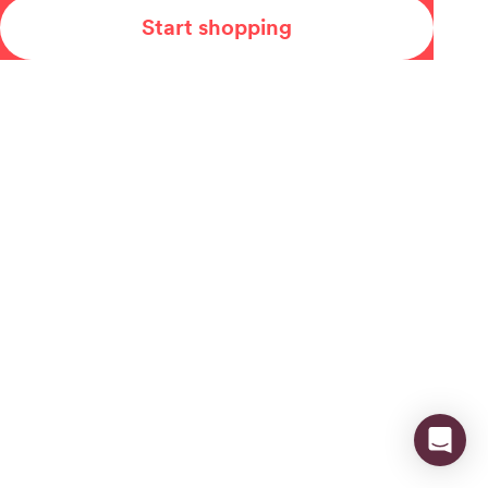
Start shopping