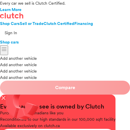
Every car we sell is Clutch Certified.
Learn More
Shop Cars
Sell or Trade
Clutch Certified
Financing
Sign In
Shop cars
menu
Add another vehicle
Add another vehicle
Add another vehicle
Add another vehicle
Compare
close
Every car you see is owned by Clutch
Purchased
from Canadians like you
Reconditioned
to our high standards in our 100,000 sqft facility
Available
exclusively on clutch.ca