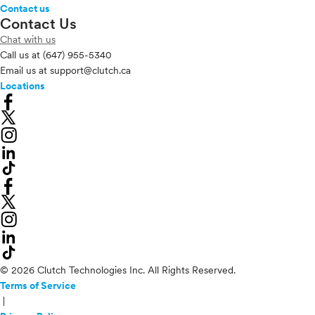
Contact us
Contact Us
Chat with us
Call us at
(647) 955-5340
Email us at
support@clutch.ca
Locations
© 2026 Clutch Technologies Inc. All Rights Reserved.
Terms of Service
|