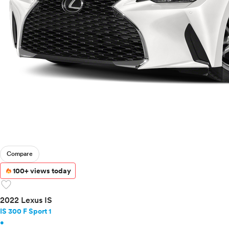
Compare
100+ views today
favorite
2022 Lexus IS
IS 300 F Sport 1
•