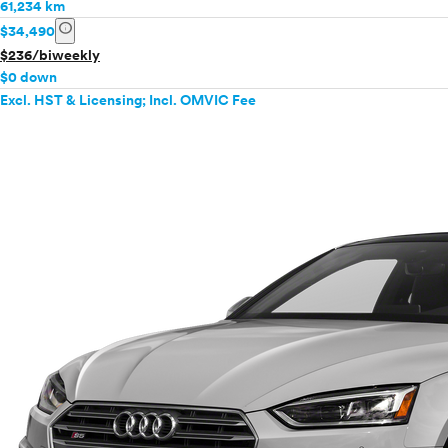
61,234 km
info
$34,490
$236/biweekly
$0 down
Excl. HST & Licensing; Incl. OMVIC Fee