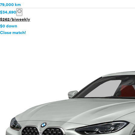
79,000 km
info
$34,690
$262/biweekly
$0 down
info
Close match!