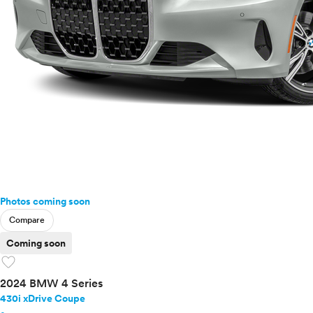
Photos coming soon
Compare
Coming soon
favorite
2024 BMW 4 Series
430i xDrive Coupe