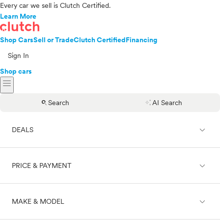
Every car we sell is Clutch Certified.
Learn More
Shop Cars
Sell or Trade
Clutch Certified
Financing
Sign In
Shop cars
menu
search
auto_awesome
Search
AI Search
expand_less
DEALS
expand_less
PRICE & PAYMENT
On sale
expand_less
MAKE & MODEL
Cash
Finance
Price range