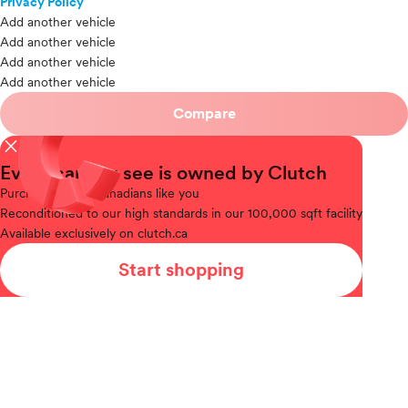
Privacy Policy
Add another vehicle
Add another vehicle
Add another vehicle
Add another vehicle
Compare
close
Every car you see is owned by Clutch
Purchased
from Canadians like you
Reconditioned
to our high standards in our 100,000 sqft facility
Available
exclusively on clutch.ca
Start shopping