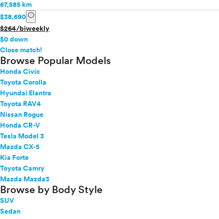
67,585 km
info
$38,690
$264/biweekly
$0 down
info
Close match!
Browse Popular Models
Honda Civic
Toyota Corolla
Hyundai Elantra
Toyota RAV4
Nissan Rogue
Honda CR-V
Tesla Model 3
Mazda CX-5
Kia Forte
Toyota Camry
Mazda Mazda3
Browse by Body Style
SUV
Sedan