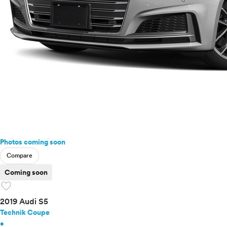
Photos coming soon
Compare
Coming soon
favorite
2019 Audi S5
Technik Coupe
•