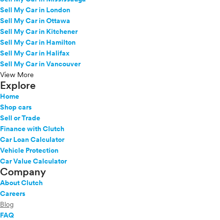
Sell My Car in London
Sell My Car in Ottawa
Sell My Car in Kitchener
Sell My Car in Hamilton
Sell My Car in Halifax
Sell My Car in Vancouver
View More
Explore
Home
Shop cars
Sell or Trade
Finance with Clutch
Car Loan Calculator
Vehicle Protection
Car Value Calculator
Company
About Clutch
Careers
Blog
FAQ