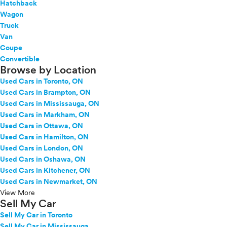
Hatchback
Wagon
Truck
Van
Coupe
Convertible
Browse by Location
Used Cars in Toronto, ON
Used Cars in Brampton, ON
Used Cars in Mississauga, ON
Used Cars in Markham, ON
Used Cars in Ottawa, ON
Used Cars in Hamilton, ON
Used Cars in London, ON
Used Cars in Oshawa, ON
Used Cars in Kitchener, ON
Used Cars in Newmarket, ON
View More
Sell My Car
Sell My Car in Toronto
Sell My Car in Mississauga