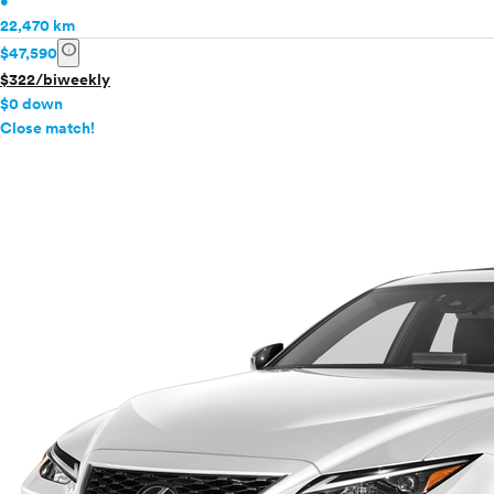
•
22,470 km
info
$47,590
$322/biweekly
$0 down
info
Close match!