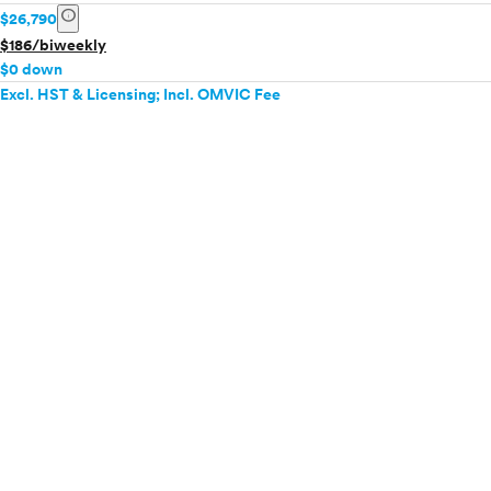
info
$26,790
$186/biweekly
$0 down
Excl. HST & Licensing; Incl. OMVIC Fee