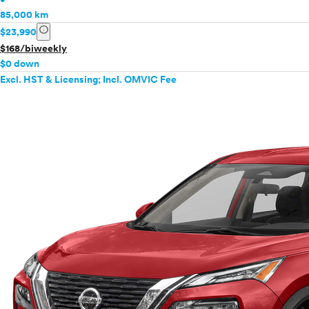
85,000 km
info
$23,990
$168/biweekly
$0 down
Excl. HST & Licensing; Incl. OMVIC Fee