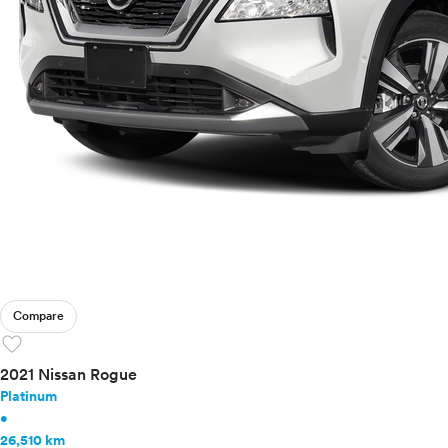
Compare
favorite
2021 Nissan Rogue
Platinum
•
26,510 km