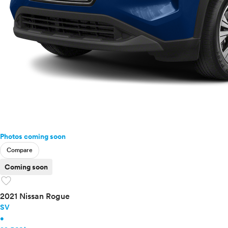
Photos coming soon
Compare
Coming soon
favorite
2021 Nissan Rogue
SV
•