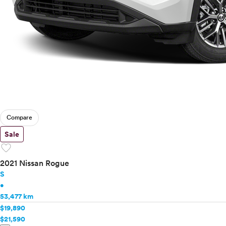
Compare
Sale
favorite
2021 Nissan Rogue
S
•
53,477 km
$19,890
$21,590