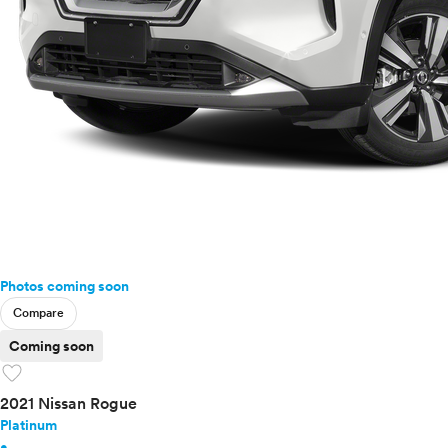
Photos coming soon
Compare
Coming soon
favorite
2021 Nissan Rogue
Platinum
•