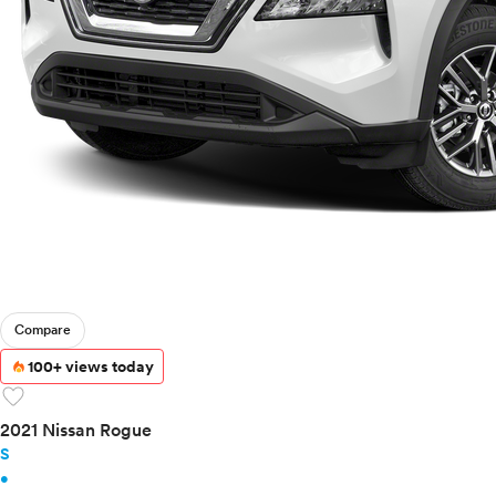
Ram
Rivian
Scion
Smart
Subaru
Tesla
Toyota
VinFast
Volkswagen
Volvo
Compare
100+ views today
favorite
2021 Nissan Rogue
S
•