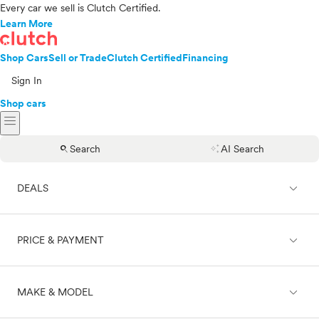
Every car we sell is Clutch Certified.
Learn More
Shop Cars
Sell or Trade
Clutch Certified
Financing
Sign In
Shop cars
menu
search
auto_awesome
Search
AI Search
expand_less
DEALS
expand_less
PRICE & PAYMENT
On sale
expand_less
MAKE & MODEL
Cash
Finance
Price range