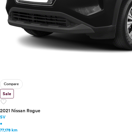
Compare
Sale
favorite
2021 Nissan Rogue
SV
•
77,178 km