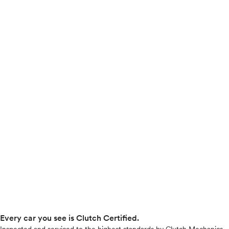
Every car you see is Clutch Certified.