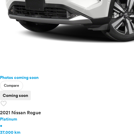
Photos coming soon
Compare
Coming soon
favorite
2021 Nissan Rogue
Platinum
•
37,000 km