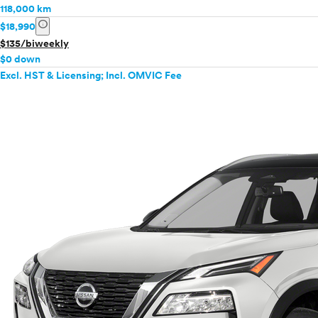
118,000 km
info
$18,990
$135/biweekly
$0 down
Excl. HST & Licensing; Incl. OMVIC Fee