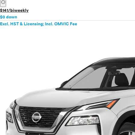
info
$141/biweekly
$0 down
Excl. HST & Licensing; Incl. OMVIC Fee