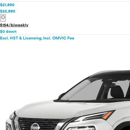
$21,890
$22,890
info
$154/biweekly
$0 down
Excl. HST & Licensing; Incl. OMVIC Fee