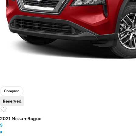
Compare
Reserved
favorite
2021 Nissan Rogue
S
•