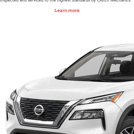
Inspected and serviced to the highest standards by Clutch Mechanics
Learn more