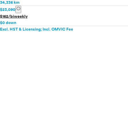
34,336 km
info
$23,090
$162/biweekly
$0 down
Excl. HST & Licensing; Incl. OMVIC Fee