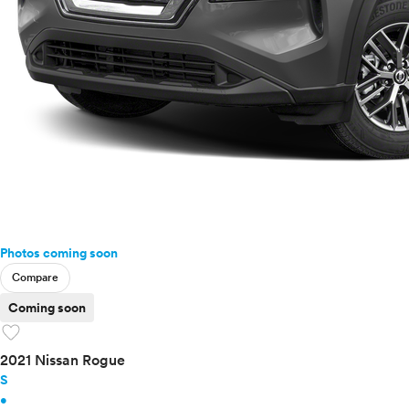
Photos coming soon
Compare
Coming soon
favorite
2021 Nissan Rogue
S
•