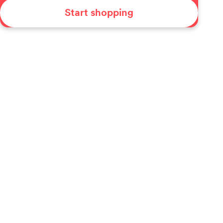
Start shopping