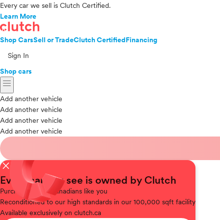
Every car we sell is Clutch Certified.
Learn More
Shop Cars
Sell or Trade
Clutch Certified
Financing
Sign In
Shop cars
menu
Add another vehicle
Add another vehicle
Add another vehicle
Add another vehicle
close
Every car you see is owned by Clutch
Purchased
from Canadians like you
Reconditioned
to our high standards in our 100,000 sqft facility
Available
exclusively on clutch.ca