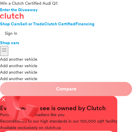
Win a Clutch Certified Audi Q7.
Enter the Giveaway
Shop Cars
Sell or Trade
Clutch Certified
Financing
Sign In
Shop cars
menu
Add another vehicle
Add another vehicle
Add another vehicle
Add another vehicle
Compare
close
Every car you see is owned by Clutch
Purchased
from Canadians like you
Reconditioned
to our high standards in our 100,000 sqft facility
Available
exclusively on clutch.ca