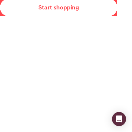
Start shopping