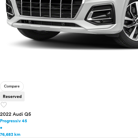
Compare
Reserved
favorite
2022 Audi Q5
Progressiv 45
•
76,683 km