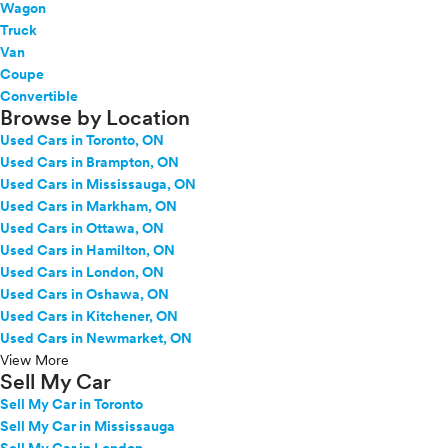
Wagon
Truck
Van
Coupe
Convertible
Browse by Location
Used Cars in Toronto, ON
Used Cars in Brampton, ON
Used Cars in Mississauga, ON
Used Cars in Markham, ON
Used Cars in Ottawa, ON
Used Cars in Hamilton, ON
Used Cars in London, ON
Used Cars in Oshawa, ON
Used Cars in Kitchener, ON
Used Cars in Newmarket, ON
View More
Sell My Car
Sell My Car in Toronto
Sell My Car in Mississauga