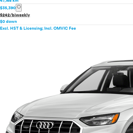
47,168 km
info
$35,390
$242/biweekly
$0 down
Excl. HST & Licensing; Incl. OMVIC Fee