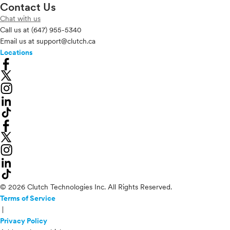
Contact Us
Chat with us
Call us at
(647) 955-5340
Email us at
support@clutch.ca
Locations
© 2026 Clutch Technologies Inc. All Rights Reserved.
Terms of Service
|
Privacy Policy