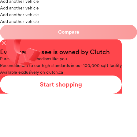
Add another vehicle
Add another vehicle
Add another vehicle
Add another vehicle
Compare
close
Every car you see is owned by Clutch
Purchased
from Canadians like you
Reconditioned
to our high standards in our 100,000 sqft facility
Available
exclusively on clutch.ca
Start shopping