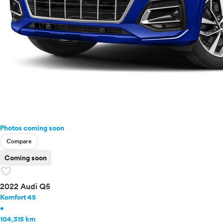
Photos coming soon
Compare
Coming soon
favorite
2022 Audi Q5
Komfort 45
•
104,315 km