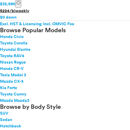
info
$32,590
$224/biweekly
$0 down
Excl. HST & Licensing; Incl. OMVIC Fee
Browse Popular Models
Honda Civic
Toyota Corolla
Hyundai Elantra
Toyota RAV4
Nissan Rogue
Honda CR-V
Tesla Model 3
Mazda CX-5
Kia Forte
Toyota Camry
Mazda Mazda3
Browse by Body Style
SUV
Sedan
Hatchback