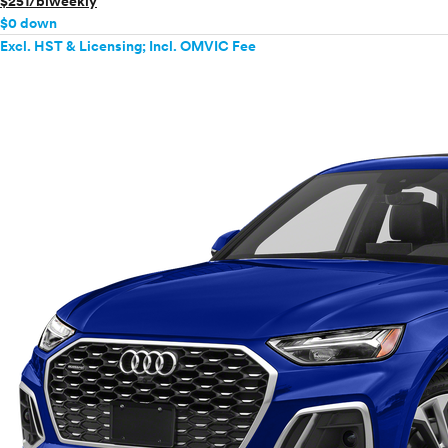
$251/biweekly
Mercedes-Benz
$0 down
MINI
Excl. HST & Licensing; Incl. OMVIC Fee
Mitsubishi
Nissan
Polestar
Porsche
Ram
Rivian
Scion
Smart
Subaru
Tesla
Toyota
VinFast
Volkswagen
Volvo