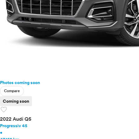
Photos coming soon
Compare
Coming soon
favorite
2022 Audi Q5
Progressiv 45
•