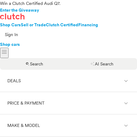
Win a Clutch Certified Audi Q7.
Enter the Giveaway
Shop Cars
Sell or Trade
Clutch Certified
Financing
Sign In
Shop cars
menu
search
auto_awesome
Search
AI Search
expand_less
DEALS
expand_less
PRICE & PAYMENT
On sale
expand_less
MAKE & MODEL
Cash
Finance
Price range