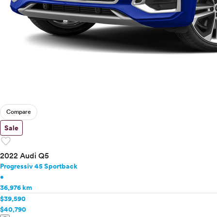
Compare
Sale
favorite
2022 Audi Q5
Progressiv 45 Sportback
•
36,976 km
$39,590
$40,790