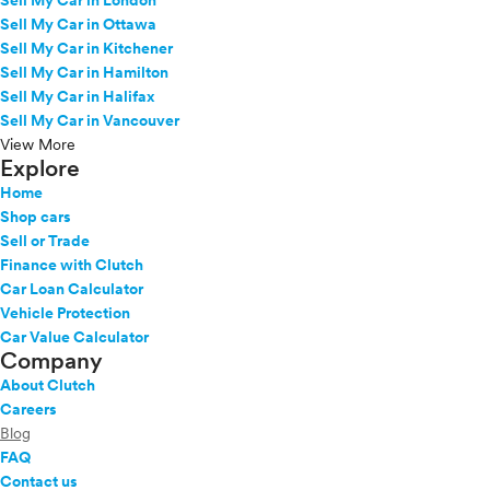
Sell My Car in London
Sell My Car in Ottawa
Sell My Car in Kitchener
Sell My Car in Hamilton
Sell My Car in Halifax
Sell My Car in Vancouver
View More
Explore
Home
Shop cars
Sell or Trade
Finance with Clutch
Car Loan Calculator
Vehicle Protection
Car Value Calculator
Company
About Clutch
Careers
Blog
FAQ
Contact us