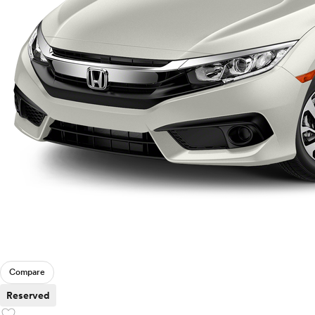
Compare
Reserved