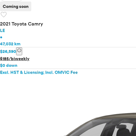
Coming soon
favorite
2021 Toyota Camry
LE
•
47,032 km
info
$26,590
$185/biweekly
$0 down
Excl. HST & Licensing; Incl. OMVIC Fee