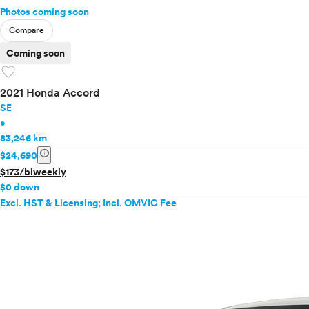
Photos coming soon
Compare
Coming soon
favorite
2021 Honda Accord
SE
•
83,246 km
info
$24,690
$173/biweekly
$0 down
Excl. HST & Licensing; Incl. OMVIC Fee