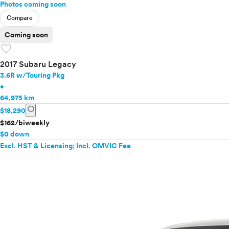
Photos coming soon
Compare
Coming soon
favorite
2017 Subaru Legacy
3.6R w/Touring Pkg
•
64,975 km
info
$18,290
$162/biweekly
$0 down
Excl. HST & Licensing; Incl. OMVIC Fee