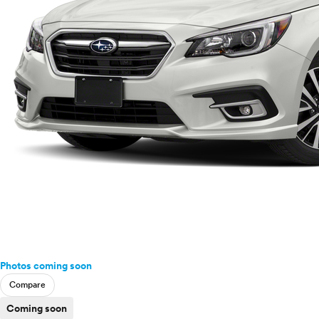
Photos coming soon
Compare
Coming soon