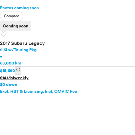
Photos coming soon
Compare
Coming soon
favorite
2017 Subaru Legacy
2.5i w/Touring Pkg
•
63,000 km
info
$15,690
$141/biweekly
$0 down
Excl. HST & Licensing; Incl. OMVIC Fee