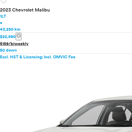
favorite
2023 Chevrolet Malibu
1LT
•
43,250 km
info
$22,590
$159/biweekly
$0 down
Excl. HST & Licensing; Incl. OMVIC Fee