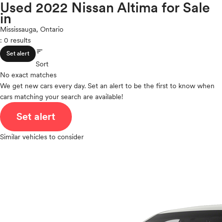
Maxima
Used 2022 Nissan Altima for Sale
expand_less
ROOF & GLASS
2Cyl
in
Micra
V12
Murano
Mississauga, Ontario
V10
NV
: 0 results
expand_less
VR6
SAFETY & SECURITY
NVP
sort
Set alert
I4
Pathfinder
Sort
V8
Pathfinder Hybrid
No exact matches
expand_less
V6
SEATING & INTERIOR
Qashqai
We get new cars every day. Set an alert to be the first to know when
V4
cars matching your search are available!
Rogue
I6
Rogue Plug-In Hybrid
I5
Set alert
Rogue Sport
H4
Sentra
Similar vehicles to consider
I3
Titan
H6
Titan XD
Versa
Versa Note
Z
Polestar
Porsche