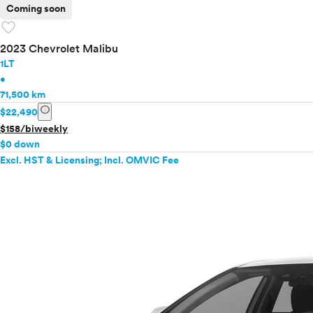
Coming soon
favorite
2023 Chevrolet Malibu
1LT
•
71,500 km
info
$22,490
$158/biweekly
$0 down
Excl. HST & Licensing; Incl. OMVIC Fee