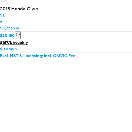
favorite
2018 Honda Civic
SE
•
53,773 km
info
$20,190
$167/biweekly
$0 down
Excl. HST & Licensing; Incl. OMVIC Fee