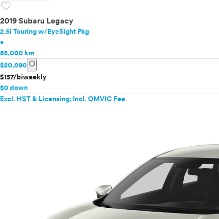
favorite
2019 Subaru Legacy
2.5i Touring w/EyeSight Pkg
•
85,000 km
info
$20,090
$157/biweekly
$0 down
Excl. HST & Licensing; Incl. OMVIC Fee