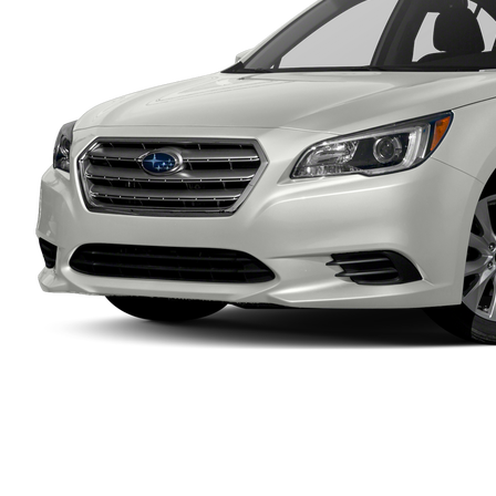
Ram
Rivian
Scion
Smart
Subaru
Tesla
Toyota
VinFast
Volkswagen
Volvo