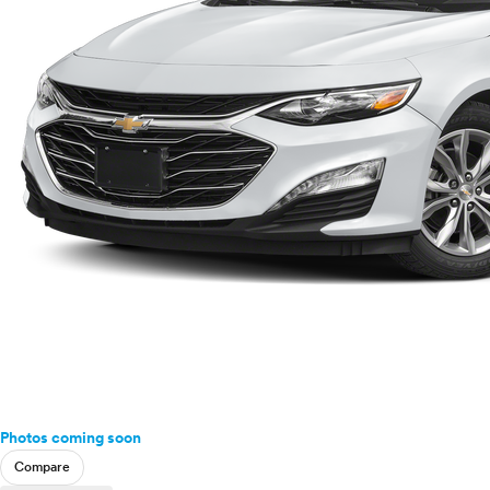
Photos coming soon
Compare