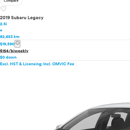
Compare
favorite
2019 Subaru Legacy
2.5i
•
82,653 km
info
$19,590
$154/biweekly
$0 down
Excl. HST & Licensing; Incl. OMVIC Fee