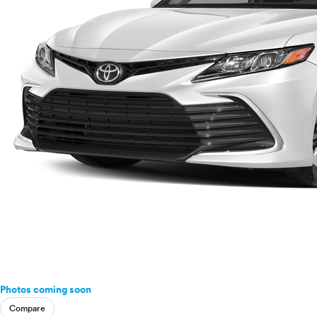
Photos coming soon
Compare