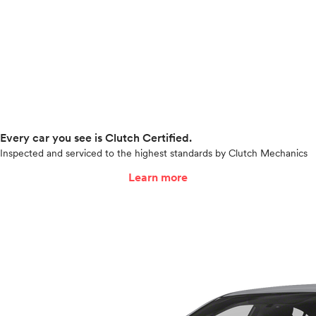
Every car you see is Clutch Certified.
Inspected and serviced to the highest standards by Clutch Mechanics
Learn more