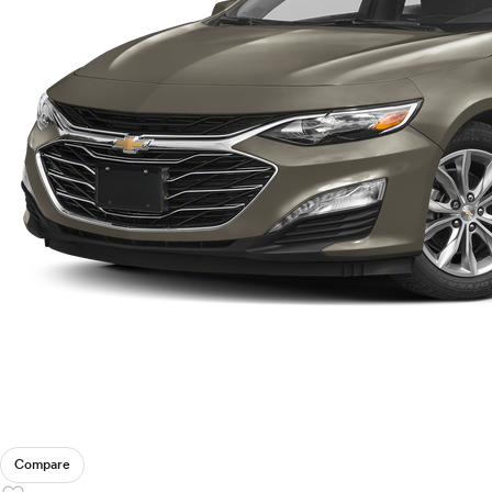
Compare