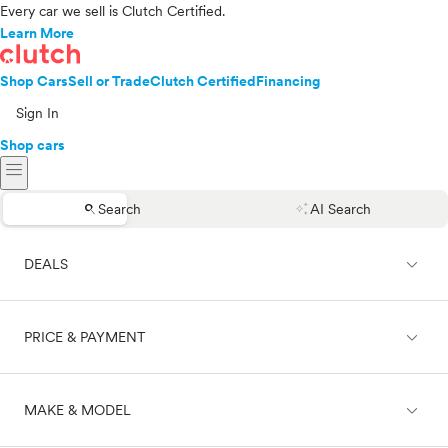
Every car we sell is Clutch Certified.
Learn More
Shop Cars
Sell or Trade
Clutch Certified
Financing
Sign In
Shop cars
menu
search
auto_awesome
Search
AI Search
expand_less
DEALS
expand_less
PRICE & PAYMENT
On sale
expand_less
MAKE & MODEL
Cash
Finance
Price range