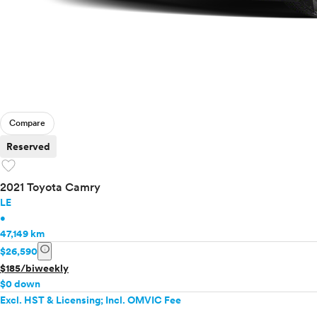
Compare
Reserved
favorite
2021 Toyota Camry
LE
•
47,149 km
info
$26,590
$185/biweekly
$0 down
Excl. HST & Licensing; Incl. OMVIC Fee