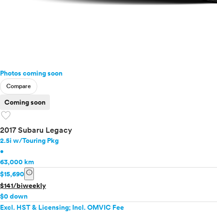
Photos coming soon
Compare
Coming soon
favorite
2017 Subaru Legacy
2.5i w/Touring Pkg
•
63,000 km
info
$15,690
$141/biweekly
$0 down
Excl. HST & Licensing; Incl. OMVIC Fee