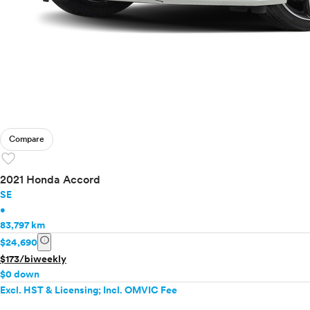
Compare
favorite
2021 Honda Accord
SE
•
83,797 km
info
$24,690
$173/biweekly
$0 down
Excl. HST & Licensing; Incl. OMVIC Fee