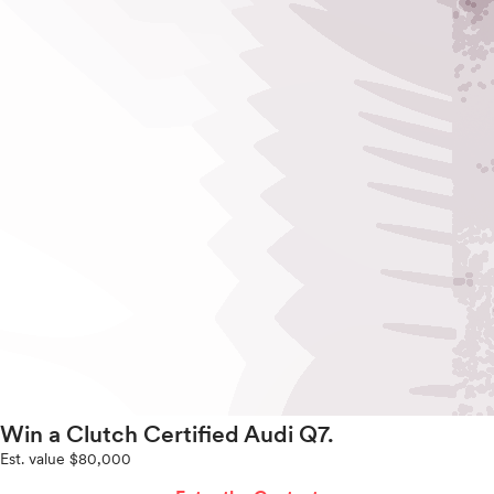
Win a Clutch Certified Audi Q7.
Est. value $80,000