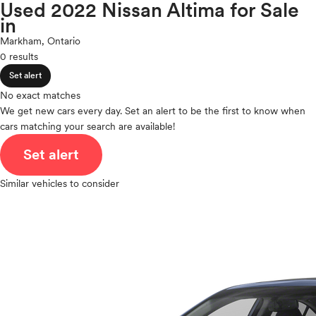
Maxima
Used 2022 Nissan Altima for Sale
expand_less
ROOF & GLASS
2Cyl
in
Micra
V12
Murano
Markham, Ontario
V10
NV
0 results
expand_less
VR6
SAFETY & SECURITY
NVP
Set alert
I4
Pathfinder
V8
No exact matches
Pathfinder Hybrid
expand_less
We get new cars every day. Set an alert to be the first to know when
V6
SEATING & INTERIOR
Qashqai
cars matching your search are available!
V4
Rogue
I6
Set alert
Rogue Plug-In Hybrid
I5
Rogue Sport
H4
Similar vehicles to consider
Sentra
I3
Titan
H6
Titan XD
Versa
Versa Note
Z
Polestar
Porsche