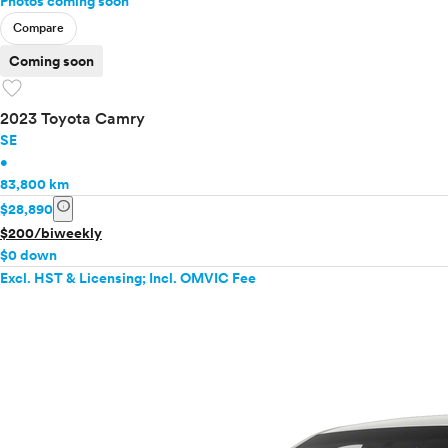
Photos coming soon
Compare
Coming soon
favorite
2023 Toyota Camry
SE
•
83,800 km
info
$28,890
$200/biweekly
$0 down
Excl. HST & Licensing; Incl. OMVIC Fee