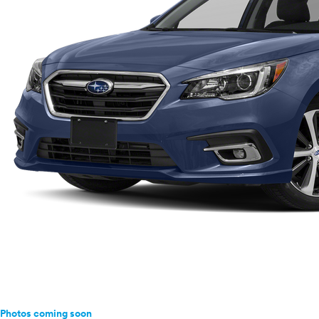
Ram
Rivian
Scion
Smart
Subaru
Tesla
Toyota
VinFast
Volkswagen
Volvo
Photos coming soon