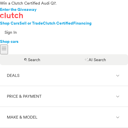
Win a Clutch Certified Audi Q7.
Enter the Giveaway
Shop Cars
Sell or Trade
Clutch Certified
Financing
Sign In
Shop cars
menu
search
auto_awesome
Search
AI Search
expand_less
DEALS
expand_less
PRICE & PAYMENT
On sale
expand_less
MAKE & MODEL
Cash
Finance
Price range