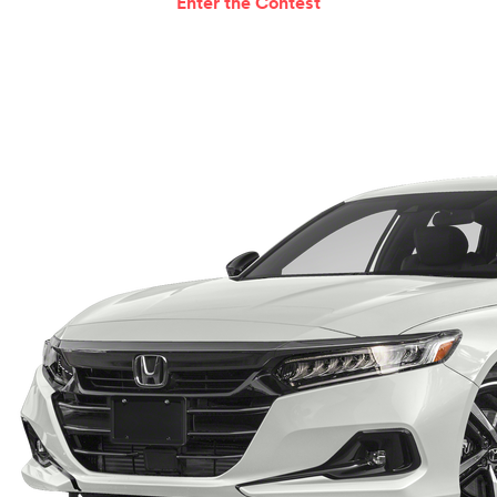
Enter the Contest