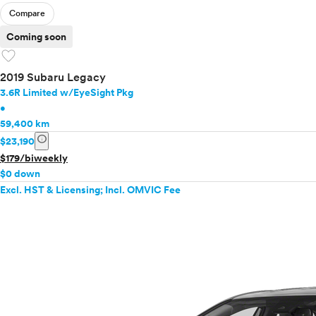
Compare
Coming soon
favorite
2019 Subaru Legacy
3.6R Limited w/EyeSight Pkg
•
59,400 km
info
$23,190
$179/biweekly
$0 down
Excl. HST & Licensing; Incl. OMVIC Fee