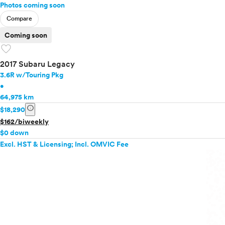
Photos coming soon
Compare
Coming soon
favorite
2017 Subaru Legacy
3.6R w/Touring Pkg
•
64,975 km
info
$18,290
$162/biweekly
$0 down
Excl. HST & Licensing; Incl. OMVIC Fee