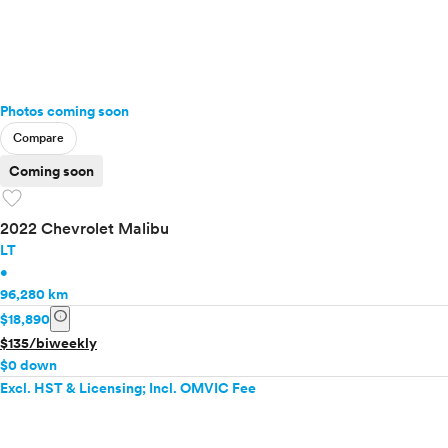
Photos coming soon
Compare
Coming soon
favorite
2022 Chevrolet Malibu
LT
•
96,280 km
info
$18,890
$135/biweekly
$0 down
Excl. HST & Licensing; Incl. OMVIC Fee