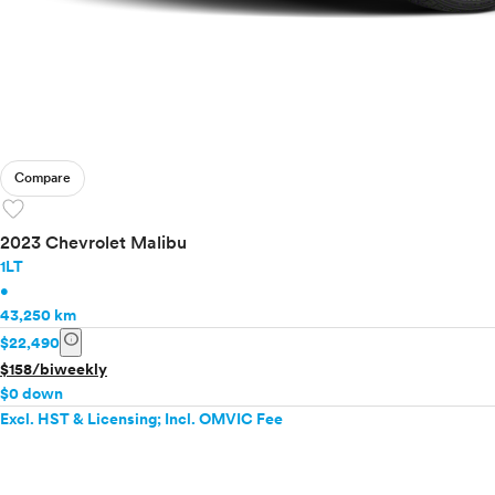
Compare
favorite
2023 Chevrolet Malibu
1LT
•
43,250 km
info
$22,490
$158/biweekly
$0 down
Excl. HST & Licensing; Incl. OMVIC Fee