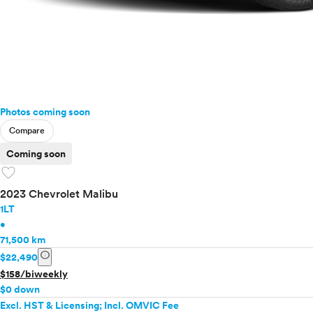
Photos coming soon
Compare
Coming soon
favorite
2023 Chevrolet Malibu
1LT
•
71,500 km
info
$22,490
$158/biweekly
$0 down
Excl. HST & Licensing; Incl. OMVIC Fee