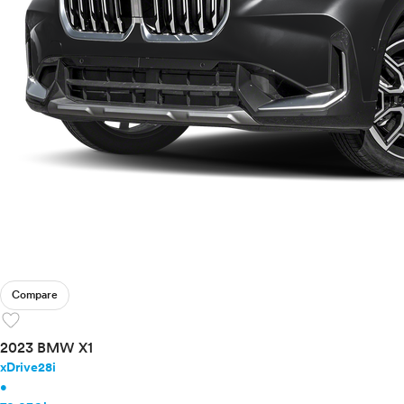
Compare
favorite
2023 BMW X1
xDrive28i
•