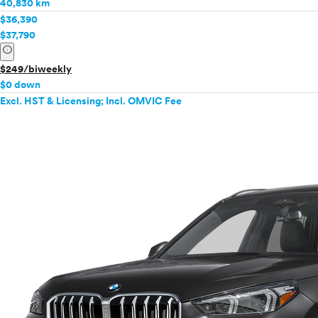
40,830 km
$36,390
$37,790
info
$249/biweekly
$0 down
Excl. HST & Licensing; Incl. OMVIC Fee