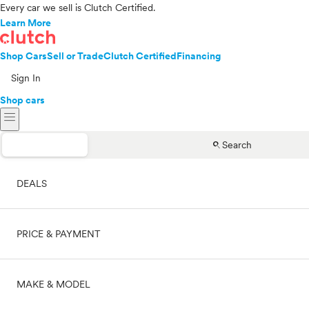
Every car we sell is Clutch Certified.
Learn More
Shop Cars
Sell or Trade
Clutch Certified
Financing
Sign In
Shop cars
menu
search
Search
DEALS
PRICE & PAYMENT
On sale
MAKE & MODEL
Cash
Price range