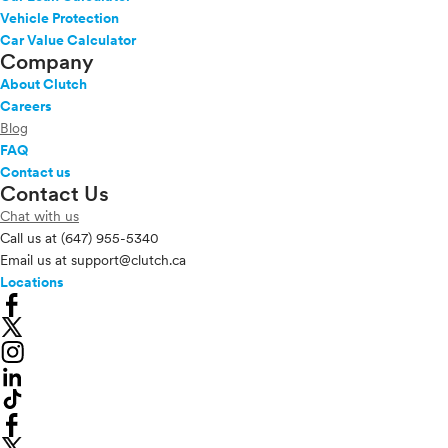
Vehicle Protection
Car Value Calculator
Company
About Clutch
Careers
Blog
FAQ
Contact us
Contact Us
Chat with us
Call us at
(647) 955-5340
Email us at
support@clutch.ca
Locations