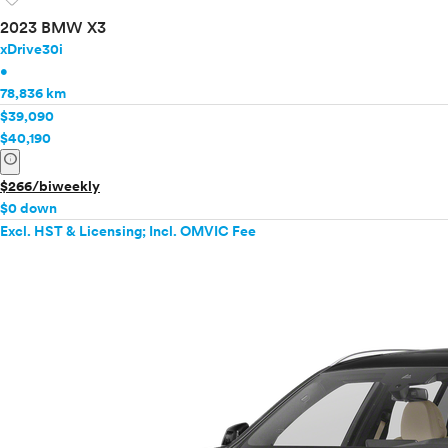
2023 BMW X3
xDrive30i
•
78,836 km
$39,090
$40,190
info
$266/biweekly
$0 down
Excl. HST & Licensing; Incl. OMVIC Fee