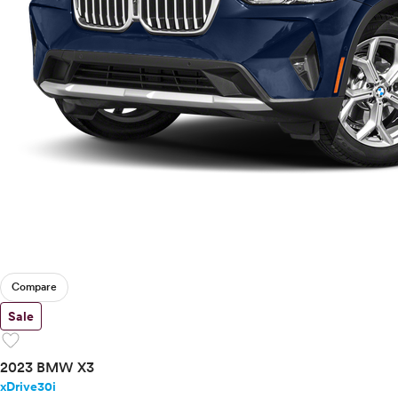
Compare
Sale
favorite
2023 BMW X3
xDrive30i