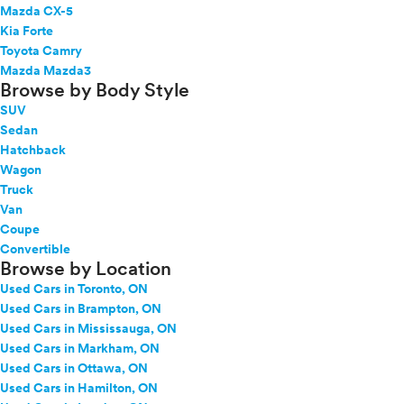
Mazda CX-5
Kia Forte
Toyota Camry
Mazda Mazda3
Browse by Body Style
SUV
Sedan
Hatchback
Wagon
Truck
Van
Coupe
Convertible
Browse by Location
Used Cars in Toronto, ON
Used Cars in Brampton, ON
Used Cars in Mississauga, ON
Used Cars in Markham, ON
Used Cars in Ottawa, ON
Used Cars in Hamilton, ON