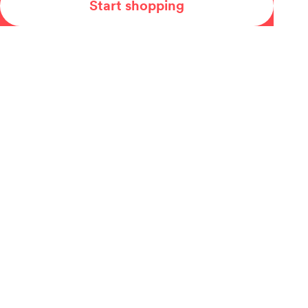
Start shopping