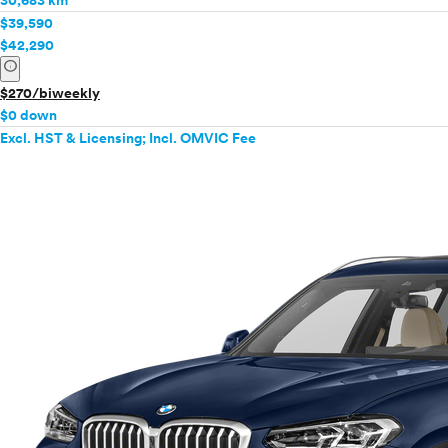
30,683 km
$39,590
$42,290
info
$270/biweekly
$0 down
Excl. HST & Licensing; Incl. OMVIC Fee