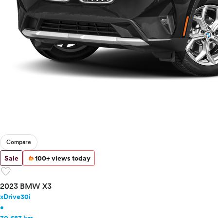
Mercedes-Benz
MINI
Mitsubishi
Nissan
Polestar
Porsche
Ram
Rivian
Scion
Smart
Subaru
Tesla
Compare
Toyota
VinFast
Sale
100+ views today
favorite
Volkswagen
Volvo
2023 BMW X3
xDrive30i
•