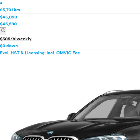
•
25,701 km
$45,090
$46,590
info
$305/biweekly
$0 down
Excl. HST & Licensing; Incl. OMVIC Fee