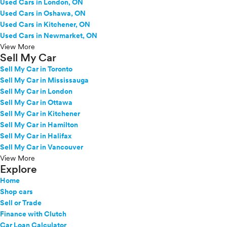
Used Cars in London, ON
Used Cars in Oshawa, ON
Used Cars in Kitchener, ON
Used Cars in Newmarket, ON
View More
Sell My Car
Sell My Car in Toronto
Sell My Car in Mississauga
Sell My Car in London
Sell My Car in Ottawa
Sell My Car in Kitchener
Sell My Car in Hamilton
Sell My Car in Halifax
Sell My Car in Vancouver
View More
Explore
Home
Shop cars
Sell or Trade
Finance with Clutch
Car Loan Calculator