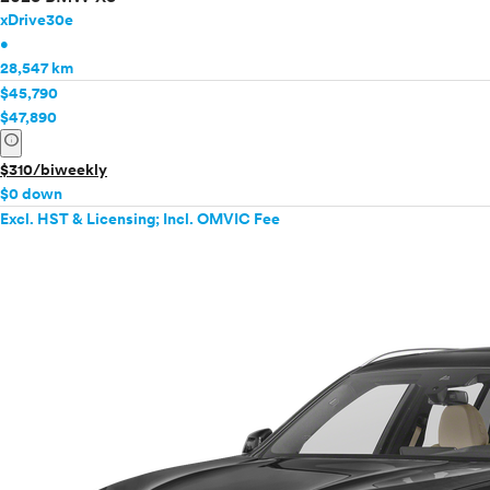
xDrive30e
•
28,547 km
$45,790
$47,890
info
$310/biweekly
$0 down
Excl. HST & Licensing; Incl. OMVIC Fee