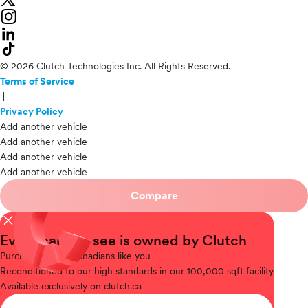
© 2026 Clutch Technologies Inc. All Rights Reserved.
Terms of Service
|
Privacy Policy
Add another vehicle
Add another vehicle
Add another vehicle
Add another vehicle
Compare
close
Every car you see is owned by Clutch
Purchased
from Canadians like you
Reconditioned
to our high standards in our 100,000 sqft facility
Available
exclusively on clutch.ca