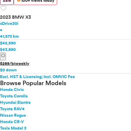
Sale
100+ views today
favorite
2023 BMW X3
xDrive30i
•
41,573 km
$42,590
$43,890
info
$289/biweekly
$0 down
Excl. HST & Licensing; Incl. OMVIC Fee
Browse Popular Models
Honda Civic
Toyota Corolla
Hyundai Elantra
Toyota RAV4
Nissan Rogue
Honda CR-V
Tesla Model 3