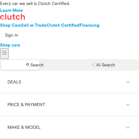
Every car we sell is Clutch Certified.
Learn More
Shop Cars
Sell or Trade
Clutch Certified
Financing
Sign In
Shop cars
menu
search
auto_awesome
Search
AI Search
expand_less
DEALS
expand_less
PRICE & PAYMENT
On sale
expand_less
MAKE & MODEL
Cash
Finance
Price range