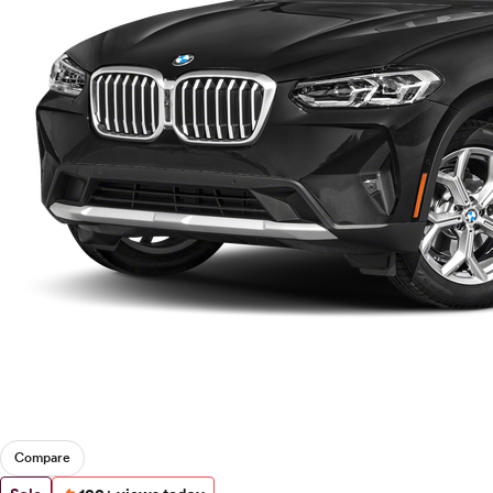
Compare