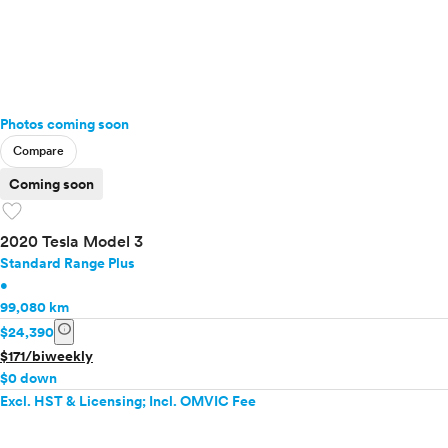
Photos coming soon
Compare
Coming soon
favorite
2020 Tesla Model 3
Standard Range Plus
•
99,080 km
info
$24,390
$171/biweekly
$0 down
Excl. HST & Licensing; Incl. OMVIC Fee