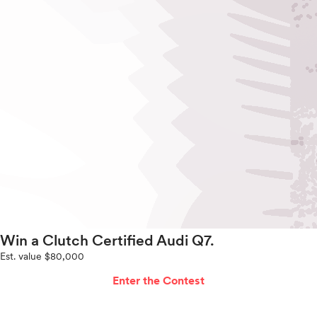
Win a Clutch Certified Audi Q7.
Est. value $80,000
Enter the Contest