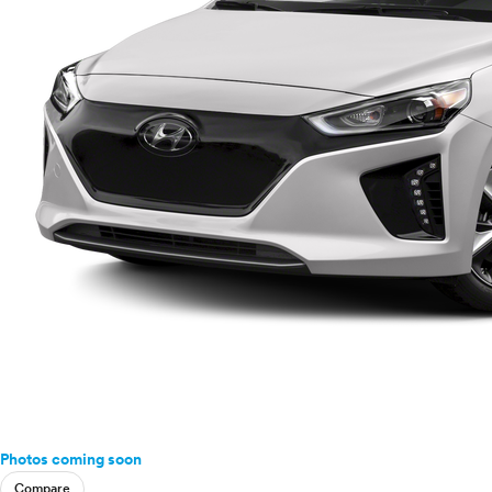
Ram
Rivian
Scion
Smart
Subaru
Tesla
Toyota
VinFast
Volkswagen
Volvo
Photos coming soon
Compare