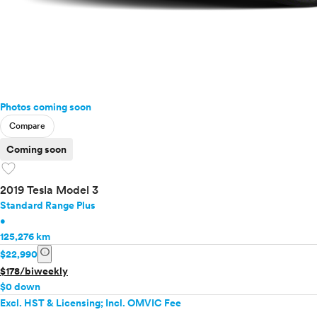
Photos coming soon
Compare
Coming soon
favorite
2019 Tesla Model 3
Standard Range Plus
•
125,276 km
info
$22,990
$178/biweekly
$0 down
Excl. HST & Licensing; Incl. OMVIC Fee