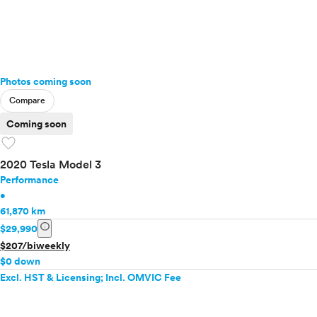
Photos coming soon
Compare
Coming soon
favorite
2020 Tesla Model 3
Performance
•
61,870 km
info
$29,990
$207/biweekly
$0 down
Excl. HST & Licensing; Incl. OMVIC Fee