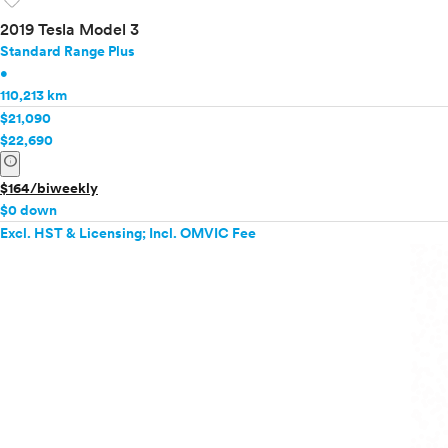
favorite
2019 Tesla Model 3
Standard Range Plus
•
110,213 km
$21,090
$22,690
info
$164/biweekly
$0 down
Excl. HST & Licensing; Incl. OMVIC Fee