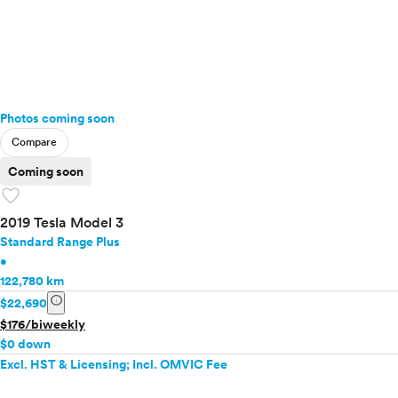
Photos coming soon
Compare
Coming soon
favorite
2019 Tesla Model 3
Standard Range Plus
•
122,780 km
info
$22,690
$176/biweekly
$0 down
Excl. HST & Licensing; Incl. OMVIC Fee