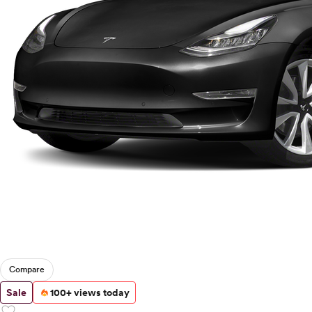
Compare
Sale
100+ views today