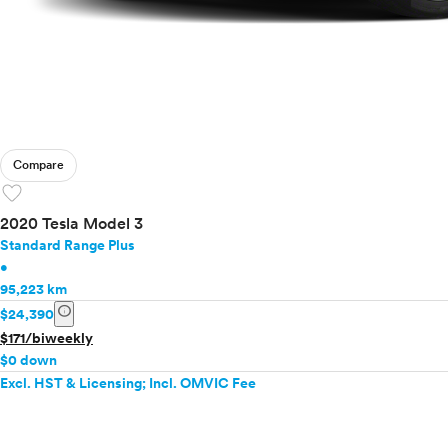
Compare
favorite
2020 Tesla Model 3
Standard Range Plus
•
95,223 km
info
$24,390
$171/biweekly
$0 down
Excl. HST & Licensing; Incl. OMVIC Fee