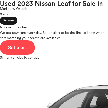
Maxima
Used 2023 Nissan Leaf for Sale in
expand_less
ROOF & GLASS
2Cyl
Micra
Markham, Ontario
V12
Murano
0 results
V10
NV
expand_less
VR6
Set alert
SAFETY & SECURITY
NVP
I4
No exact matches
Pathfinder
V8
We get new cars every day. Set an alert to be the first to know when
Pathfinder Hybrid
expand_less
cars matching your search are available!
V6
SEATING & INTERIOR
Qashqai
V4
Set alert
Rogue
I6
Rogue Plug-In Hybrid
I5
Similar vehicles to consider
Rogue Sport
H4
Sentra
I3
Titan
H6
Titan XD
Versa
Versa Note
Z
Polestar
Porsche