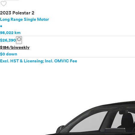
favorite
2023 Polestar 2
Long Range Single Motor
•
98,022 km
info
$26,390
$184/biweekly
$0 down
Excl. HST & Licensing; Incl. OMVIC Fee