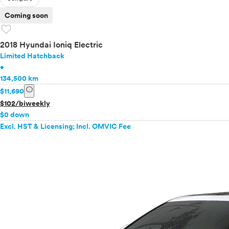
Coming soon
favorite
2018 Hyundai Ioniq Electric
Limited Hatchback
•
134,500 km
info
$11,690
$102/biweekly
$0 down
Excl. HST & Licensing; Incl. OMVIC Fee