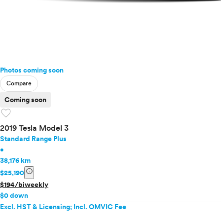
Photos coming soon
Compare
Coming soon
favorite
2019 Tesla Model 3
Standard Range Plus
•
38,176 km
info
$25,190
$194/biweekly
$0 down
Excl. HST & Licensing; Incl. OMVIC Fee