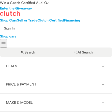
Win a Clutch Certified Audi Q7.
Enter the Giveaway
Shop Cars
Sell or Trade
Clutch Certified
Financing
Sign In
Shop cars
menu
search
auto_awesome
Search
AI Search
expand_less
DEALS
expand_less
PRICE & PAYMENT
On sale
expand_less
MAKE & MODEL
Cash
Finance
Price range