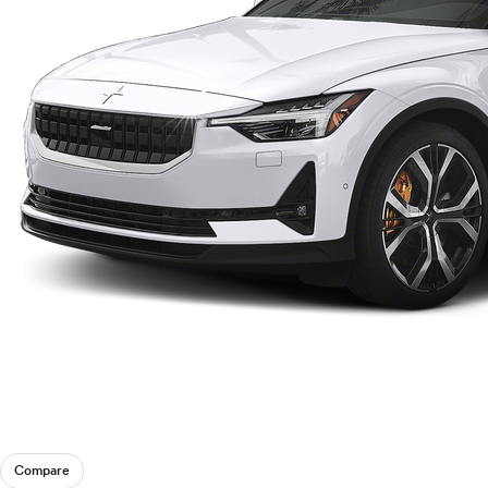
Compare