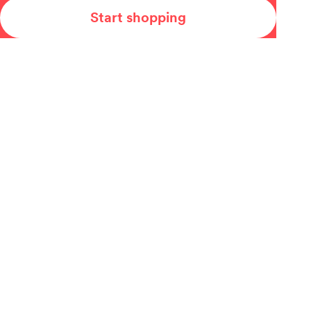
Start shopping