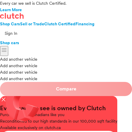
Every car we sell is Clutch Certified.
Learn More
Shop Cars
Sell or Trade
Clutch Certified
Financing
Sign In
Shop cars
menu
Add another vehicle
Add another vehicle
Add another vehicle
Add another vehicle
Compare
close
Every car you see is owned by Clutch
Purchased
from Canadians like you
Reconditioned
to our high standards in our 100,000 sqft facility
Available
exclusively on clutch.ca