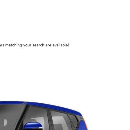
rs matching your search are available!