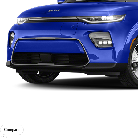
Ram
Rivian
Scion
Smart
Subaru
Tesla
Toyota
VinFast
Volkswagen
Volvo
Compare