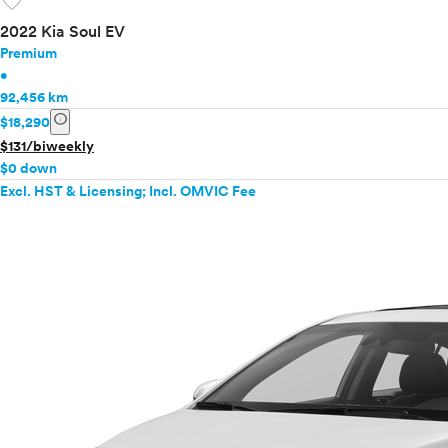
favorite
2022 Kia Soul EV
Premium
•
92,456 km
info
$18,290
$131/biweekly
$0 down
Excl. HST & Licensing; Incl. OMVIC Fee