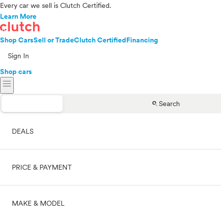
Every car we sell is Clutch Certified.
Learn More
Shop Cars
Sell or Trade
Clutch Certified
Financing
Sign In
Shop cars
menu
search
Search
DEALS
PRICE & PAYMENT
On sale
MAKE & MODEL
Cash
Price range