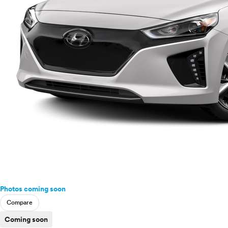
Photos coming soon
Compare
Coming soon