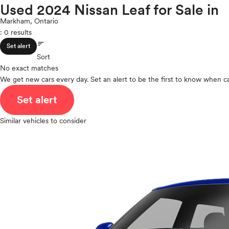
Maxima
Used 2024 Nissan Leaf for Sale in
ROOF & GLASS
2Cyl
Micra
V12
Markham, Ontario
Murano
: 0 results
V10
NV
sort
VR6
SAFETY & SECURITY
Set alert
NVP
I4
Sort
Pathfinder
No exact matches
V8
Pathfinder Hybrid
We get new cars every day. Set an alert to be the first to know when ca
V6
SEATING & INTERIOR
Qashqai
V4
Set alert
Rogue
I6
Rogue Plug-In Hybrid
I5
Similar vehicles to consider
Rogue Sport
H4
Sentra
I3
Titan
H6
Titan XD
Versa
Versa Note
Z
Polestar
Porsche