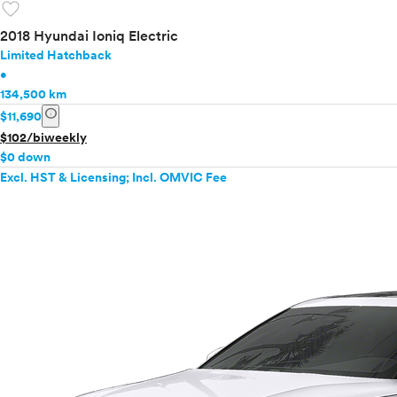
favorite
2018 Hyundai Ioniq Electric
Limited Hatchback
•
134,500 km
info
$11,690
$102/biweekly
$0 down
Excl. HST & Licensing; Incl. OMVIC Fee