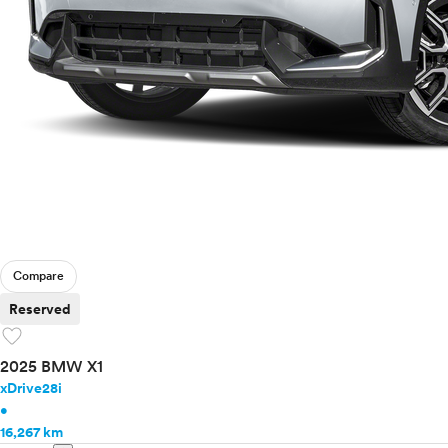
Mercedes-Benz
MINI
Mitsubishi
Nissan
Polestar
Porsche
Ram
Rivian
Scion
Smart
Subaru
Tesla
Compare
Toyota
Reserved
VinFast
favorite
Volkswagen
2025 BMW X1
Volvo
xDrive28i
•
16,267 km