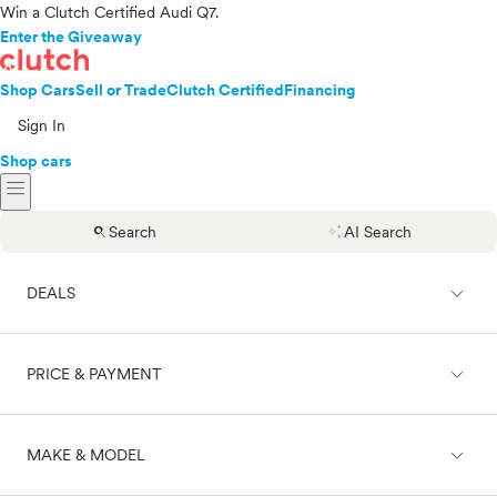
Win a Clutch Certified Audi Q7.
Enter the Giveaway
Shop Cars
Sell or Trade
Clutch Certified
Financing
Sign In
Shop cars
menu
search
auto_awesome
Search
AI Search
expand_less
DEALS
expand_less
PRICE & PAYMENT
On sale
expand_less
MAKE & MODEL
Cash
Finance
Price range