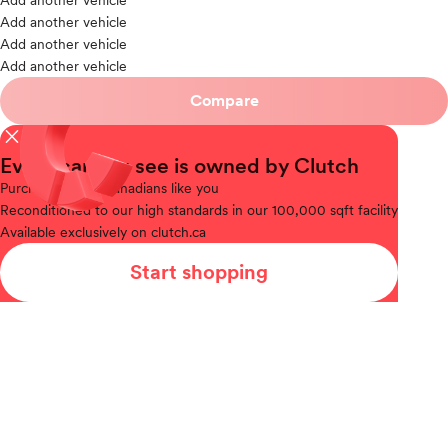
Add another vehicle
Add another vehicle
Add another vehicle
Add another vehicle
Compare
close
Every car you see is owned by Clutch
Purchased
from Canadians like you
Reconditioned
to our high standards in our 100,000 sqft facility
Available
exclusively on clutch.ca
Start shopping