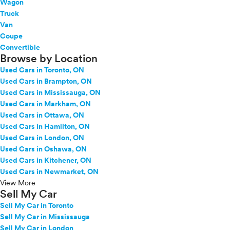
Wagon
Truck
Van
Coupe
Convertible
Browse by Location
Used Cars in Toronto, ON
Used Cars in Brampton, ON
Used Cars in Mississauga, ON
Used Cars in Markham, ON
Used Cars in Ottawa, ON
Used Cars in Hamilton, ON
Used Cars in London, ON
Used Cars in Oshawa, ON
Used Cars in Kitchener, ON
Used Cars in Newmarket, ON
View More
Sell My Car
Sell My Car in Toronto
Sell My Car in Mississauga
Sell My Car in London