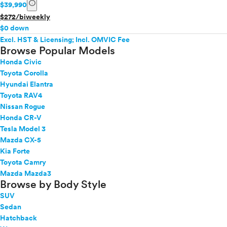
info
$39,990
$272/biweekly
$0 down
Excl. HST & Licensing; Incl. OMVIC Fee
Browse Popular Models
Honda Civic
Toyota Corolla
Hyundai Elantra
Toyota RAV4
Nissan Rogue
Honda CR-V
Tesla Model 3
Mazda CX-5
Kia Forte
Toyota Camry
Mazda Mazda3
Browse by Body Style
SUV
Sedan
Hatchback