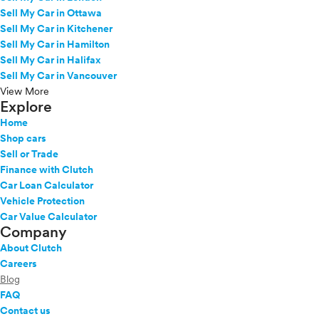
Sell My Car in Ottawa
Sell My Car in Kitchener
Sell My Car in Hamilton
Sell My Car in Halifax
Sell My Car in Vancouver
View More
Explore
Home
Shop cars
Sell or Trade
Finance with Clutch
Car Loan Calculator
Vehicle Protection
Car Value Calculator
Company
About Clutch
Careers
Blog
FAQ
Contact us