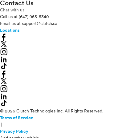
Contact Us
Chat with us
Call us at
(647) 955-5340
Email us at
support@clutch.ca
Locations
© 2026 Clutch Technologies Inc. All Rights Reserved.
Terms of Service
|
Privacy Policy