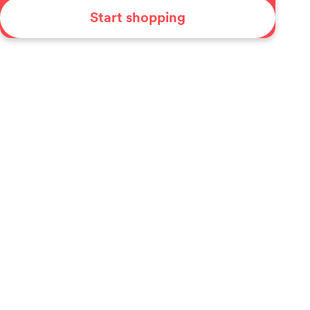
Start shopping