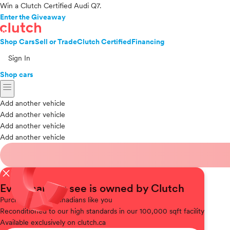
Win a Clutch Certified Audi Q7.
Enter the Giveaway
Shop Cars
Sell or Trade
Clutch Certified
Financing
Sign In
Shop cars
menu
Add another vehicle
Add another vehicle
Add another vehicle
Add another vehicle
close
Every car you see is owned by Clutch
Purchased
from Canadians like you
Reconditioned
to our high standards in our 100,000 sqft facility
Available
exclusively on clutch.ca