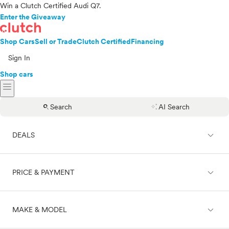
Win a Clutch Certified Audi Q7.
Enter the Giveaway
Shop Cars
Sell or Trade
Clutch Certified
Financing
Sign In
Shop cars
menu
search
auto_awesome
Search
AI Search
expand_less
DEALS
expand_less
PRICE & PAYMENT
On sale
expand_less
MAKE & MODEL
Cash
Finance
Price range