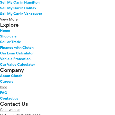
Sell My Car in Hamilton
Sequoia Hybrid
Sell My Car in Halifax
Sienna
Sell My Car in Vancouver
Sienna Hybrid
View More
Explore
Tacoma
Tacoma 4X4
Home
Tacoma Hybrid
Shop cars
Sell or Trade
Tundra
Finance with Clutch
Tundra 4X4
Car Loan Calculator
Tundra Hybrid
Vehicle Protection
Venza
Car Value Calculator
Yaris
Company
Yaris iA
About Clutch
VinFast
Careers
Volkswagen
Blog
Volvo
FAQ
Contact us
Contact Us
Chat with us