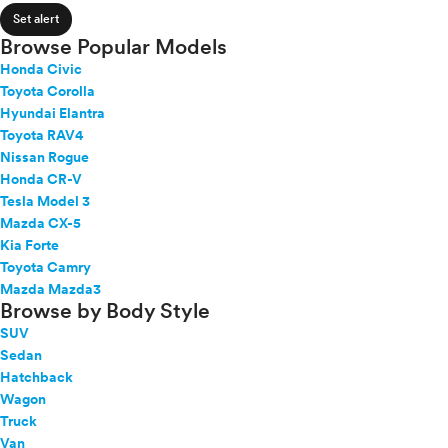
4Runner Hybrid
expand_less
ROOF & GLASS
2Cyl
Set alert
86
V12
Browse Popular Models
Avalon
V10
Honda Civic
Avalon Hybrid
expand_less
VR6
SAFETY & SECURITY
Toyota Corolla
bZ
I4
Hyundai Elantra
bZ Woodland
V8
Toyota RAV4
bZ4X
expand_less
Nissan Rogue
V6
SEATING & INTERIOR
C-HR
Honda CR-V
V4
C-HR Battery Electric
Tesla Model 3
I6
Camry
Mazda CX-5
I5
Camry Hybrid
Kia Forte
H4
Toyota Camry
Corolla
I3
Mazda Mazda3
Corolla Cross
H6
Browse by Body Style
Corolla Cross Hybrid
SUV
Corolla Hybrid
Sedan
Corolla iM
Hatchback
Crown
Wagon
Crown Signia
Truck
GR Corolla
Van