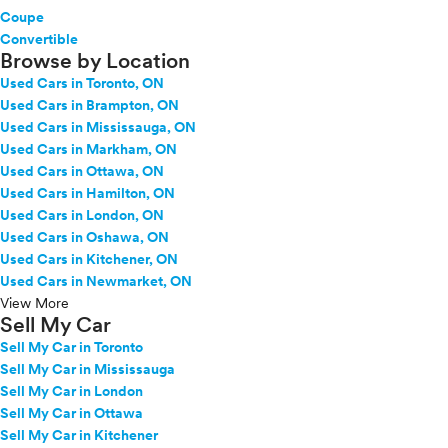
GR Supra
Coupe
GR86
Convertible
Browse by Location
Grand Highlander
Used Cars in Toronto, ON
Grand Highlander Hybrid
Used Cars in Brampton, ON
Highlander
Used Cars in Mississauga, ON
Highlander Hybrid
Used Cars in Markham, ON
Land Cruiser
Used Cars in Ottawa, ON
Mirai
Used Cars in Hamilton, ON
Prius
Used Cars in London, ON
Prius c
Used Cars in Oshawa, ON
Prius PHEV
Used Cars in Kitchener, ON
Prius Plug-in Hybrid
Used Cars in Newmarket, ON
Prius Prime
View More
Sell My Car
Prius v
Sell My Car in Toronto
RAV4
Sell My Car in Mississauga
RAV4 Hybrid
Sell My Car in London
RAV4 Plug-In Hybrid
Sell My Car in Ottawa
RAV4 Prime
Sell My Car in Kitchener
Sequoia