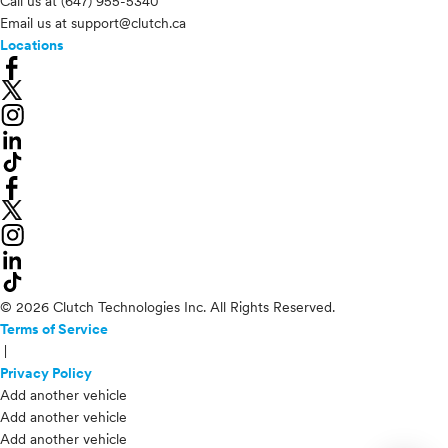
Call us at
(647) 955-5340
Email us at
support@clutch.ca
Locations
© 2026 Clutch Technologies Inc. All Rights Reserved.
Terms of Service
|
Privacy Policy
Add another vehicle
Add another vehicle
Add another vehicle