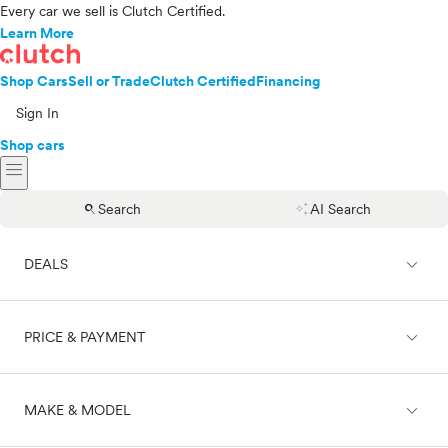
Every car we sell is Clutch Certified.
Learn More
Shop Cars
Sell or Trade
Clutch Certified
Financing
Sign In
Shop cars
menu
search
auto_awesome
Search
AI Search
expand_less
DEALS
expand_less
PRICE & PAYMENT
On sale
expand_less
MAKE & MODEL
Cash
Finance
Price range