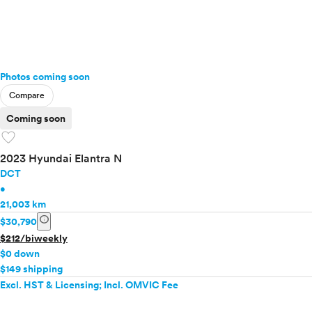
Photos coming soon
Compare
Coming soon
favorite
2023 Hyundai Elantra N
DCT
•
21,003 km
info
$30,790
$212/biweekly
$0 down
$149 shipping
Excl. HST & Licensing; Incl. OMVIC Fee