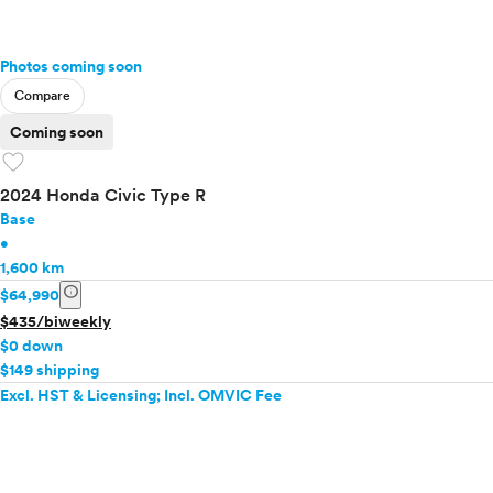
Photos coming soon
Compare
Coming soon
favorite
2024 Honda Civic Type R
Base
•
1,600 km
info
$64,990
$435/biweekly
$0 down
$149 shipping
Excl. HST & Licensing; Incl. OMVIC Fee