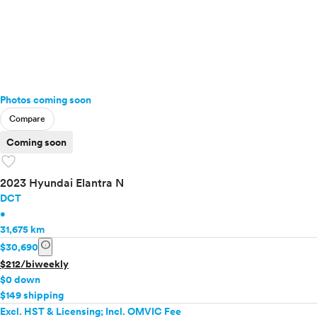
Photos coming soon
Compare
Coming soon
favorite
2023 Hyundai Elantra N
DCT
•
31,675 km
info
$30,690
$212/biweekly
$0 down
$149 shipping
Excl. HST & Licensing; Incl. OMVIC Fee