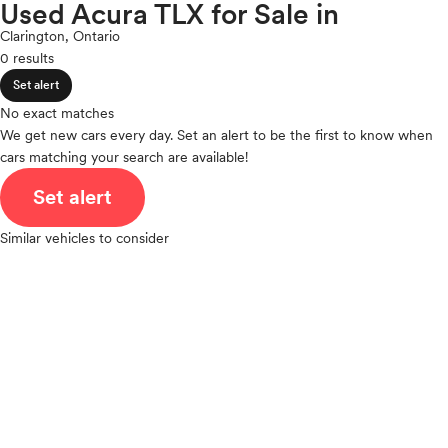
Nissan
Used Acura TLX for Sale in
expand_less
ROOF & GLASS
2Cyl
Polestar
Clarington, Ontario
V12
Porsche
0 results
V10
Ram
expand_less
VR6
Set alert
SAFETY & SECURITY
Rivian
I4
No exact matches
Scion
V8
We get new cars every day. Set an alert to be the first to know when
Smart
expand_less
cars matching your search are available!
V6
SEATING & INTERIOR
Subaru
V4
Set alert
Tesla
I6
Toyota
I5
Similar vehicles to consider
VinFast
H4
Volkswagen
I3
Volvo
H6