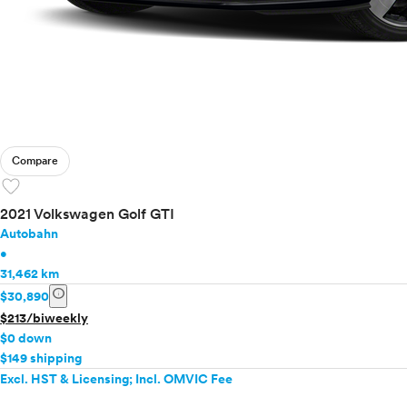
Compare
favorite
2021 Volkswagen Golf GTI
Autobahn
•
31,462 km
info
$30,890
$213/biweekly
$0 down
$149 shipping
Excl. HST & Licensing; Incl. OMVIC Fee