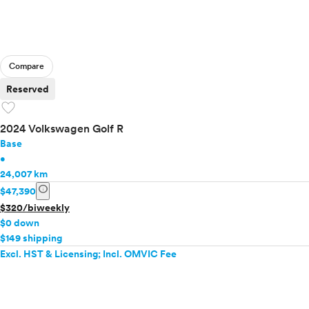
Compare
Reserved
favorite
2024 Volkswagen Golf R
Base
•
24,007 km
info
$47,390
$320/biweekly
$0 down
$149 shipping
Excl. HST & Licensing; Incl. OMVIC Fee