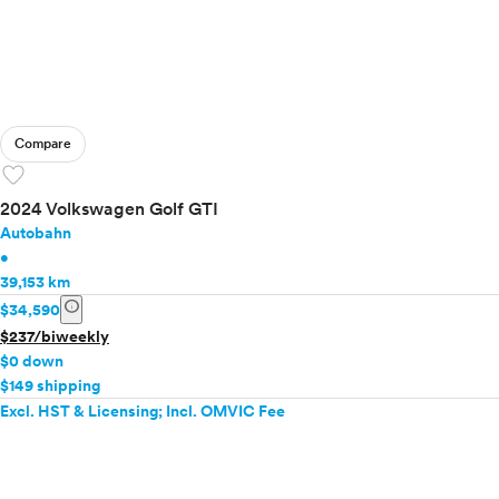
Compare
favorite
2024 Volkswagen Golf GTI
Autobahn
•
39,153 km
info
$34,590
$237/biweekly
$0 down
$149 shipping
Excl. HST & Licensing; Incl. OMVIC Fee