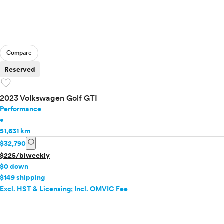
Compare
Reserved
favorite
2023 Volkswagen Golf GTI
Performance
•
51,631 km
info
$32,790
$225/biweekly
$0 down
$149 shipping
Excl. HST & Licensing; Incl. OMVIC Fee