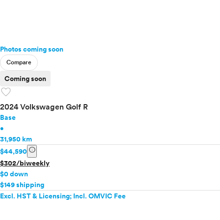
Photos coming soon
Compare
Coming soon
favorite
2024 Volkswagen Golf R
Base
•
31,950 km
info
$44,590
$302/biweekly
$0 down
$149 shipping
Excl. HST & Licensing; Incl. OMVIC Fee