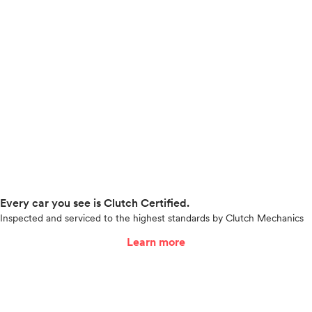
Every car you see is Clutch Certified.
Inspected and serviced to the highest standards by Clutch Mechanics
Learn more