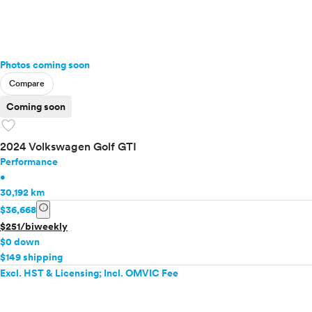
Photos coming soon
Compare
Coming soon
favorite
2024 Volkswagen Golf GTI
Performance
•
30,192 km
info
$36,668
$251/biweekly
$0 down
$149 shipping
Excl. HST & Licensing; Incl. OMVIC Fee