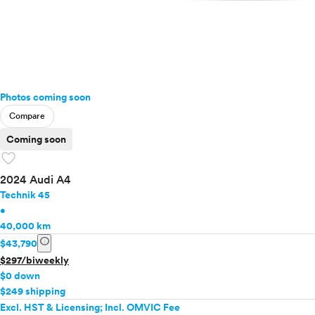
Photos coming soon
Compare
Coming soon
favorite
2024 Audi A4
Technik 45
•
40,000 km
info
$43,790
$297/biweekly
$0 down
$249 shipping
Excl. HST & Licensing; Incl. OMVIC Fee