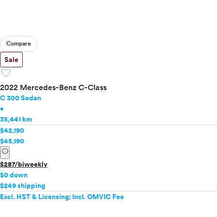
Compare
Sale
favorite
2022 Mercedes-Benz C-Class
C 300 Sedan
•
35,441 km
$42,190
$45,190
info
$287/biweekly
$0 down
$249 shipping
Excl. HST & Licensing; Incl. OMVIC Fee