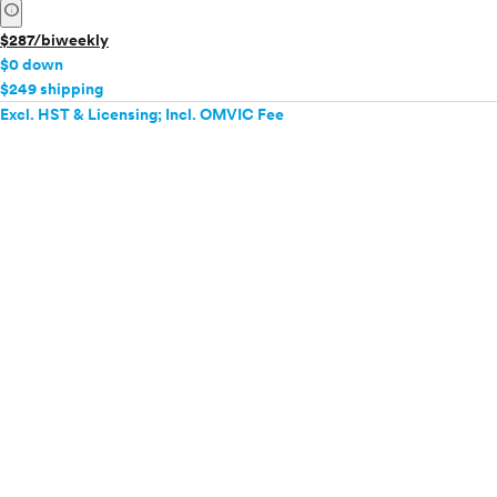
info
$287/biweekly
$0 down
$249 shipping
Excl. HST & Licensing; Incl. OMVIC Fee