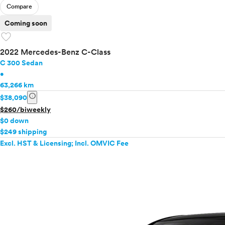
Compare
Mercedes-Benz
MINI
Coming soon
favorite
Mitsubishi
Nissan
2022 Mercedes-Benz C-Class
Polestar
C 300 Sedan
Porsche
•
Ram
63,266 km
Rivian
info
$38,090
Scion
$260/biweekly
Smart
$0 down
Subaru
$249 shipping
Tesla
Excl. HST & Licensing; Incl. OMVIC Fee
Toyota
VinFast
Volkswagen
Volvo