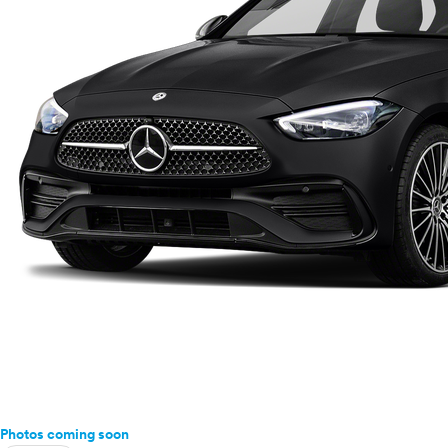
Buick
Cadillac
Chevrolet
Chrysler
Dodge
Fiat
Ford
Genesis
GMC
Honda
Hyundai
Infiniti
Jaguar
Jeep
Kia
Land Rover
Lexus
Lincoln
Photos coming soon
Mazda