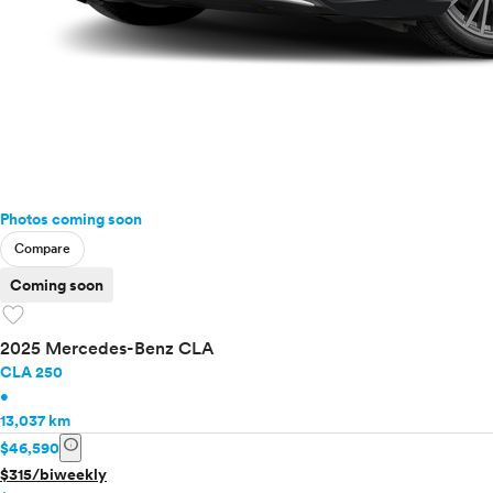
Photos coming soon
Compare
Coming soon
favorite
2025 Mercedes-Benz CLA
CLA 250
•
13,037 km
info
$46,590
$315/biweekly