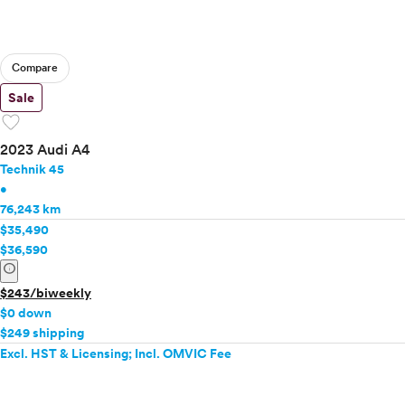
Compare
Sale
favorite
2023 Audi A4
Technik 45
•
76,243 km
$35,490
$36,590
info
$243/biweekly
$0 down
$249 shipping
Excl. HST & Licensing; Incl. OMVIC Fee