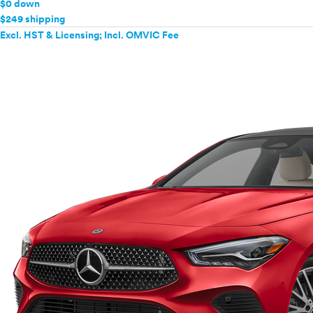
$0 down
$249 shipping
Excl. HST & Licensing; Incl. OMVIC Fee