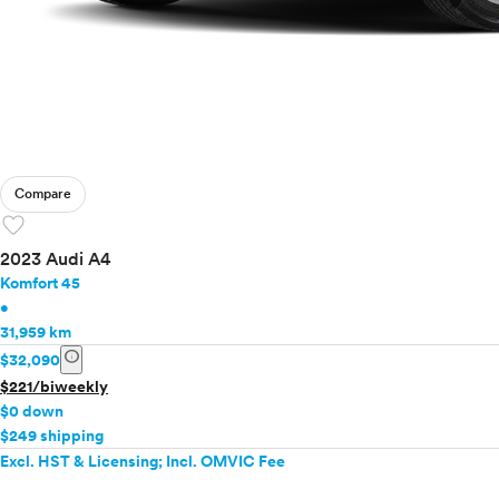
Compare
favorite
2023 Audi A4
Komfort 45
•
31,959 km
info
$32,090
$221/biweekly
$0 down
$249 shipping
Excl. HST & Licensing; Incl. OMVIC Fee