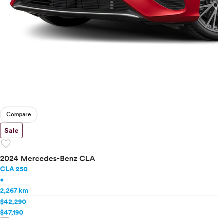
Compare
Sale
favorite
2024 Mercedes-Benz CLA
CLA 250
•
2,267 km
$42,290
$47,190