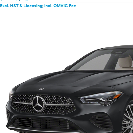
Excl. HST & Licensing; Incl. OMVIC Fee