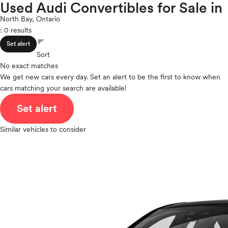
S5
Used Audi Convertibles for Sale in
expand_less
ROOF & GLASS
2Cyl
S5 Sportback
North Bay, Ontario
V12
S6
: 0 results
V10
S6 e-tron
sort
expand_less
VR6
SAFETY & SECURITY
Set alert
S7
Sort
I4
S7 Sportback
No exact matches
V8
S8
We get new cars every day. Set an alert to be the first to know when
expand_less
V6
SEATING & INTERIOR
SQ5
cars matching your search are available!
V4
SQ5 Sportback
I6
Set alert
SQ6 e-tron
I5
SQ6 e-tron Sportback
H4
Similar vehicles to consider
SQ7
I3
SQ8
H6
SQ8 e-tron
SQ8 e-tron Sportback
TT
TT RS
TTS
BMW