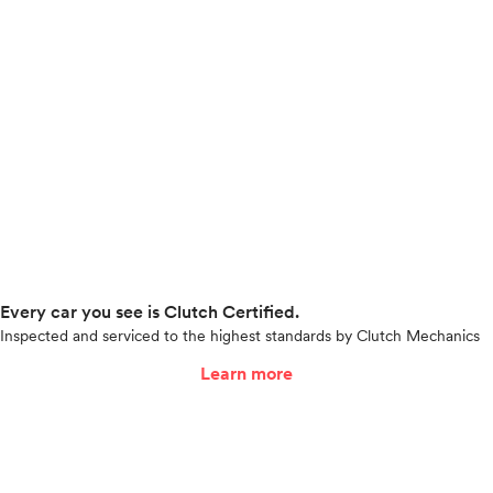
Every car you see is Clutch Certified.
Inspected and serviced to the highest standards by Clutch Mechanics
Learn more