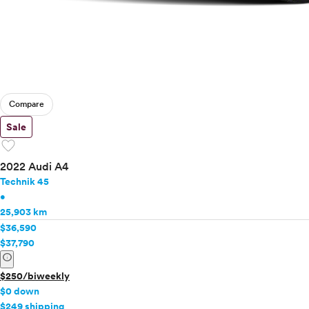
Compare
Sale
favorite
2022 Audi A4
Technik 45
•
25,903 km
$36,590
$37,790
info
$250/biweekly
$0 down
$249 shipping