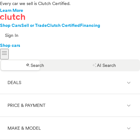
Every car we sell is Clutch Certified.
Learn More
Shop Cars
Sell or Trade
Clutch Certified
Financing
Sign In
Shop cars
menu
search
auto_awesome
Search
AI Search
expand_less
DEALS
expand_less
PRICE & PAYMENT
On sale
expand_less
MAKE & MODEL
Cash
Finance
Price range