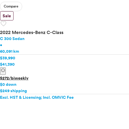
Compare
Sale
favorite
2022 Mercedes-Benz C-Class
C 300 Sedan
•
60,091 km
$39,990
$41,390
info
$272/biweekly
$0 down
$249 shipping
Excl. HST & Licensing; Incl. OMVIC Fee