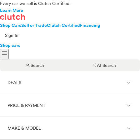
Every car we sell is Clutch Certified.
Learn More
Shop Cars
Sell or Trade
Clutch Certified
Financing
Sign In
Shop cars
menu
search
auto_awesome
Search
AI Search
expand_less
DEALS
expand_less
PRICE & PAYMENT
On sale
expand_less
MAKE & MODEL
Cash
Finance
Price range