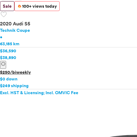
Sale
100+ views today
favorite
2020 Audi S5
Technik Coupe
•
63,185 km
$36,590
$38,890
info
$250/biweekly
$0 down
$249 shipping
Excl. HST & Licensing; Incl. OMVIC Fee