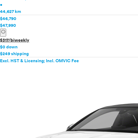
•
44,627 km
$46,790
$47,990
info
$317/biweekly
$0 down
$249 shipping
Excl. HST & Licensing; Incl. OMVIC Fee