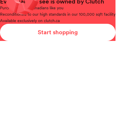
Every car you see is owned by Clutch
Purchased
from Canadians like you
Reconditioned
to our high standards in our 100,000 sqft facility
Available
exclusively on clutch.ca
Start shopping