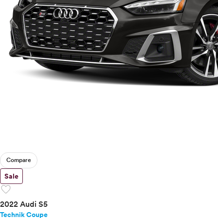
Compare
Sale
favorite
2022 Audi S5
Technik Coupe