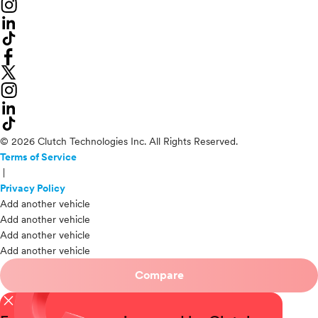
© 2026 Clutch Technologies Inc. All Rights Reserved.
Terms of Service
|
Privacy Policy
Add another vehicle
Add another vehicle
Add another vehicle
Add another vehicle
Compare
close