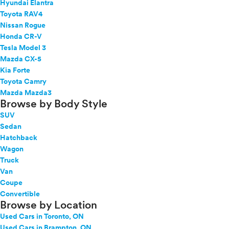
Hyundai Elantra
Toyota RAV4
Nissan Rogue
Honda CR-V
Tesla Model 3
Mazda CX-5
Kia Forte
Toyota Camry
Mazda Mazda3
Browse by Body Style
SUV
Sedan
Hatchback
Wagon
Truck
Van
Coupe
Convertible
Browse by Location
Used Cars in Toronto, ON
Used Cars in Brampton, ON