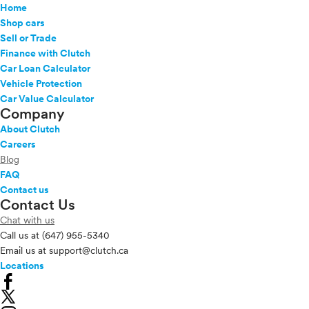
Home
Shop cars
Sell or Trade
Finance with Clutch
Car Loan Calculator
Vehicle Protection
Car Value Calculator
Company
About Clutch
Careers
Blog
FAQ
Contact us
Contact Us
Chat with us
Call us at
(647) 955-5340
Email us at
support@clutch.ca
Locations