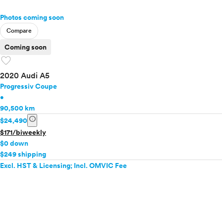
Photos coming soon
Compare
Coming soon
favorite
2020 Audi A5
Progressiv Coupe
•
90,500 km
info
$24,490
$171/biweekly
$0 down
$249 shipping
Excl. HST & Licensing; Incl. OMVIC Fee