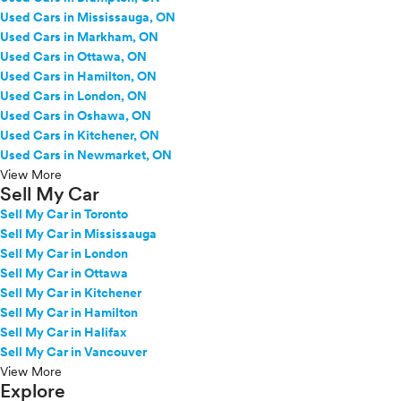
Used Cars in Mississauga, ON
Used Cars in Markham, ON
Used Cars in Ottawa, ON
Used Cars in Hamilton, ON
Used Cars in London, ON
Used Cars in Oshawa, ON
Used Cars in Kitchener, ON
Used Cars in Newmarket, ON
View More
Sell My Car
Sell My Car in Toronto
Sell My Car in Mississauga
Sell My Car in London
Sell My Car in Ottawa
Sell My Car in Kitchener
Sell My Car in Hamilton
Sell My Car in Halifax
Sell My Car in Vancouver
View More
Explore