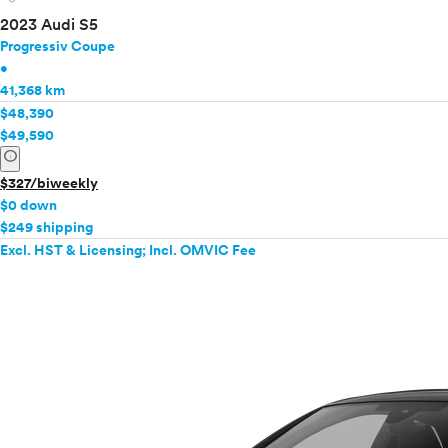
2023 Audi S5
Progressiv Coupe
•
41,368 km
$48,390
$49,590
info
$327/biweekly
$0 down
$249 shipping
Excl. HST & Licensing; Incl. OMVIC Fee