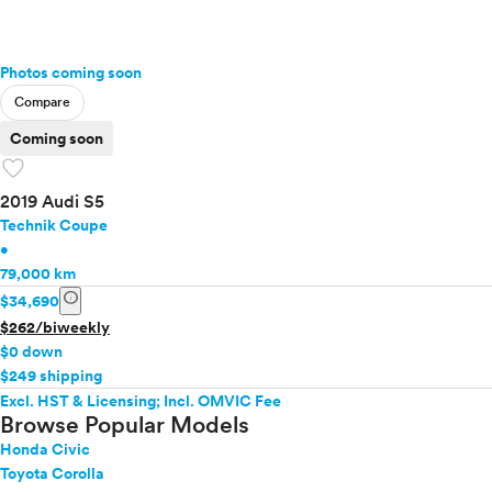
Photos coming soon
Compare
Coming soon
favorite
2019 Audi S5
Technik Coupe
•
79,000 km
info
$34,690
$262/biweekly
$0 down
$249 shipping
Excl. HST & Licensing; Incl. OMVIC Fee
Browse Popular Models
Honda Civic
Toyota Corolla