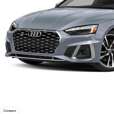
Compare